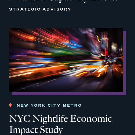
STRATEGIC ADVISORY
NEW YORK CITY METRO
NYC Nightlife Economic
Impact Study