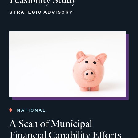
STRATEGIC ADVISORY
NATIONAL
A Scan of Municipal
Financial Capability Efforts