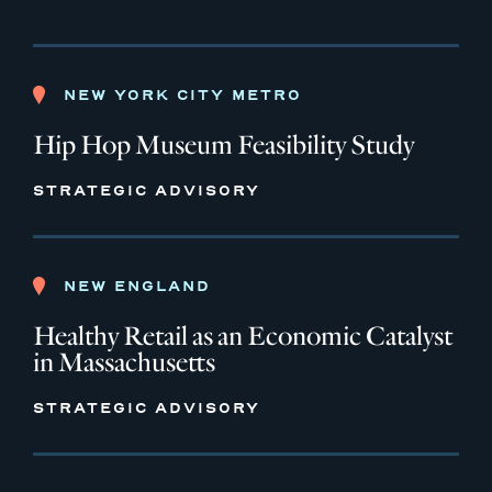
NEW YORK CITY METRO
Hip Hop Museum Feasibility Study
STRATEGIC ADVISORY
NEW ENGLAND
Healthy Retail as an Economic Catalyst
in Massachusetts
STRATEGIC ADVISORY