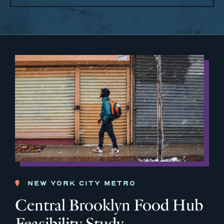
NEW YORK CITY METRO
Central Brooklyn Food Hub
Feasibility Study