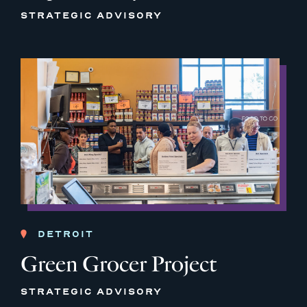
STRATEGIC ADVISORY
DETROIT
Green Grocer Project
STRATEGIC ADVISORY