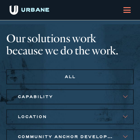
Our solutions work
because we do the work.
ALL
CAPABILITY
LOCATION
COMMUNITY ANCHOR DEVELOPMENT, EQUITABLE ECONOMIC DEVELOPMENT, PUBLIC AND AFFORDABLE HOUSING, SMALL BUSINESS SOLUTIONS, SOCIAL IMPACT FINANCE