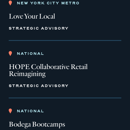
NEW YORK CITY METRO
Love Your Local
STRATEGIC ADVISORY
NATIONAL
HOPE Collaborative Retail
Reimagining
STRATEGIC ADVISORY
NATIONAL
Bodega Bootcamps