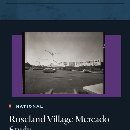
NATIONAL
Roseland Village Mercado
Study