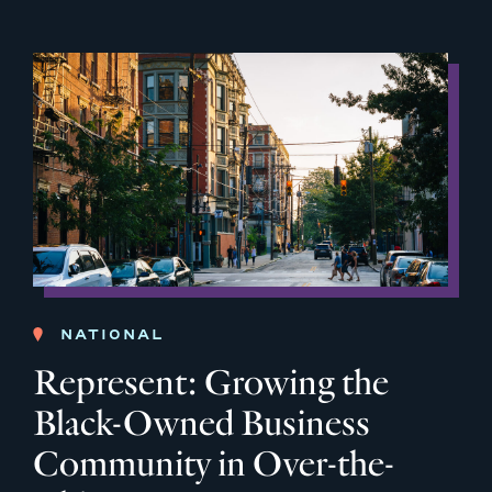
NATIONAL
Represent: Growing the
Black-Owned Business
Community in Over-the-