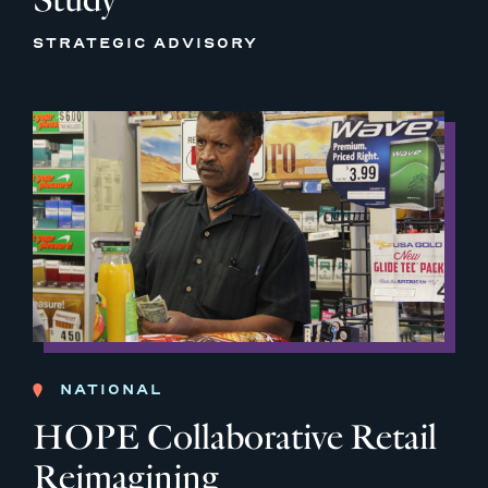
STRATEGIC ADVISORY
NATIONAL
HOPE Collaborative Retail
Reimagining