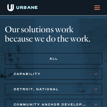
Our solutions work
because we do the work.
ALL
CAPABILITY
DETROIT, NATIONAL
COMMUNITY ANCHOR DEVELOPMENT, SMALL BUSINESS SOLUTIONS