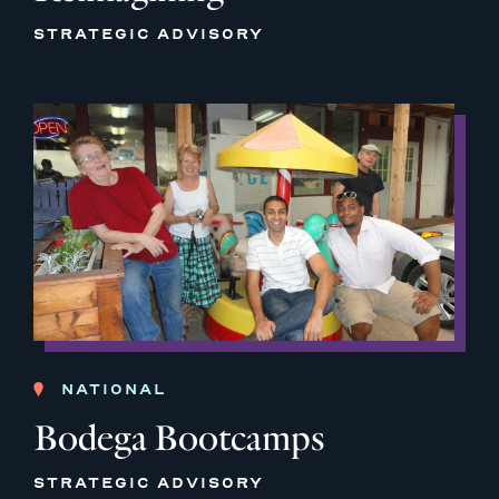
STRATEGIC ADVISORY
NATIONAL
Bodega Bootcamps
STRATEGIC ADVISORY