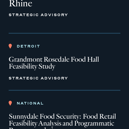
Rhine
STRATEGIC ADVISORY
DETROIT
Grandmont Rosedale Food Hall
Feasibility Study
STRATEGIC ADVISORY
NATIONAL
Sunnydale Food Security: Food Retail
Feasibility Analysis and Programmatic