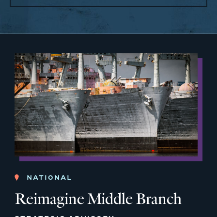
NATIONAL
Reimagine Middle Branch