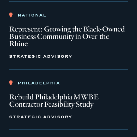
NATIONAL
Represent: Growing the Black-Owned
Business Community in Over-the-
Rhine
STRATEGIC ADVISORY
PHILADELPHIA
Rebuild Philadelphia MWBE
Contractor Feasibility Study
STRATEGIC ADVISORY