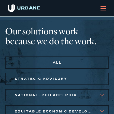
Our solutions work
because we do the work.
ALL
STRATEGIC ADVISORY
NATIONAL, PHILADELPHIA
EQUITABLE ECONOMIC DEVELOPMENT, SMALL BUSINESS SOLUTIONS