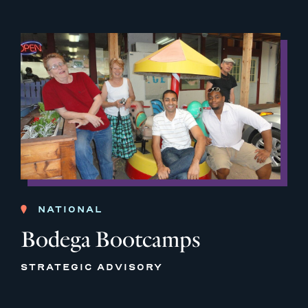
NATIONAL
Bodega Bootcamps
STRATEGIC ADVISORY