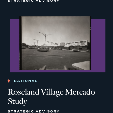
STRATEGIC ADVISORY
NATIONAL
Roseland Village Mercado
Study
STRATEGIC ADVISORY