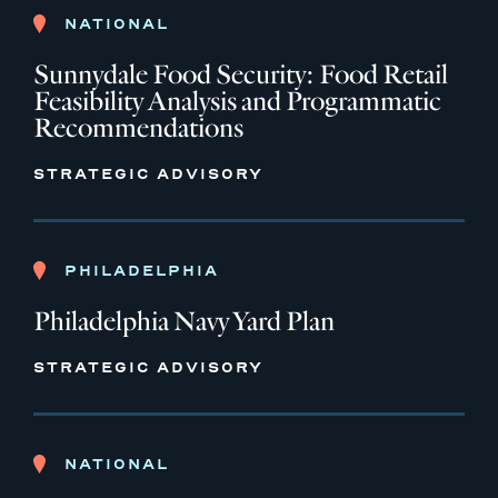
NATIONAL
Sunnydale Food Security: Food Retail
Feasibility Analysis and Programmatic
Recommendations
STRATEGIC ADVISORY
PHILADELPHIA
Philadelphia Navy Yard Plan
STRATEGIC ADVISORY
NATIONAL