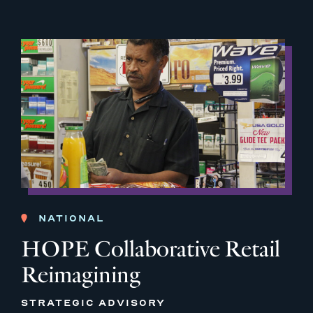
NATIONAL
HOPE Collaborative Retail
Reimagining
STRATEGIC ADVISORY