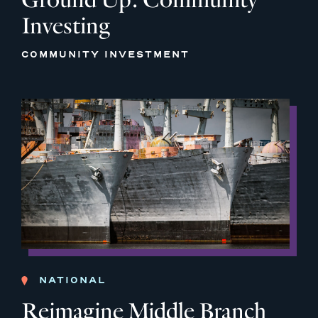
Investing
COMMUNITY INVESTMENT
NATIONAL
Reimagine Middle Branch