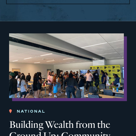
NATIONAL
Building Wealth from the
Ground Up: Community