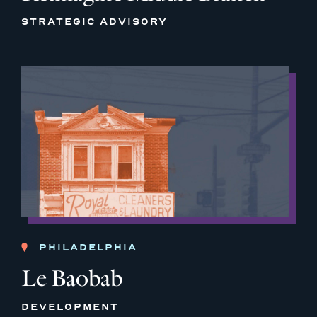
STRATEGIC ADVISORY
PHILADELPHIA
Le Baobab
DEVELOPMENT