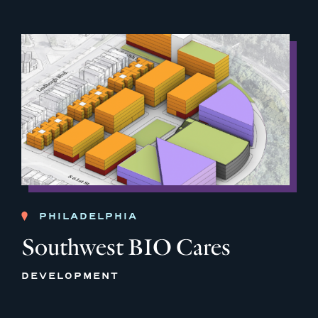
PHILADELPHIA
Southwest BIO Cares
DEVELOPMENT