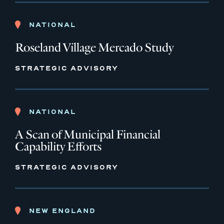
NATIONAL
Roseland Village Mercado Study
STRATEGIC ADVISORY
NATIONAL
A Scan of Municipal Financial
Capability Efforts
STRATEGIC ADVISORY
NEW ENGLAND