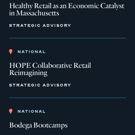
Healthy Retail as an Economic Catalyst
in Massachusetts
STRATEGIC ADVISORY
NATIONAL
HOPE Collaborative Retail
Reimagining
STRATEGIC ADVISORY
NATIONAL
Bodega Bootcamps