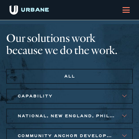
Our solutions work
because we do the work.
ALL
CAPABILITY
NATIONAL, NEW ENGLAND, PHILADELPHIA
COMMUNITY ANCHOR DEVELOPMENT, EQUITABLE ECONOMIC DEVELOPMENT, PUBLIC AND AFFORDABLE HOUSING, SMALL BUSINESS SOLUTIONS, SOCIAL IMPACT FINANCE