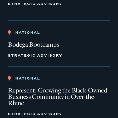
STRATEGIC ADVISORY
NATIONAL
Bodega Bootcamps
STRATEGIC ADVISORY
NATIONAL
Represent: Growing the Black-Owned
Business Community in Over-the-
Rhine
STRATEGIC ADVISORY