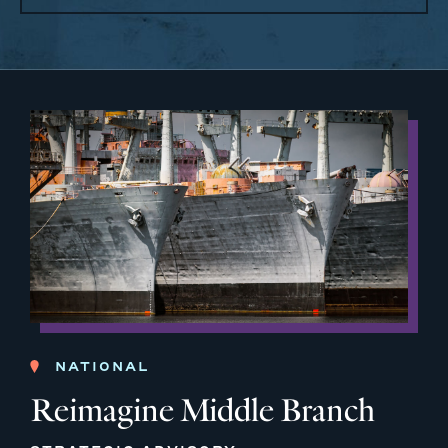
NATIONAL
Reimagine Middle Branch