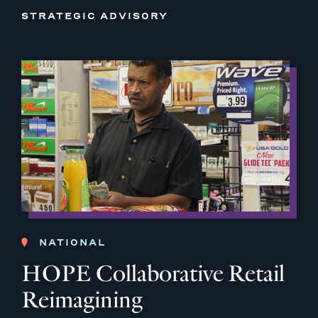
STRATEGIC ADVISORY
NATIONAL
HOPE Collaborative Retail
Reimagining