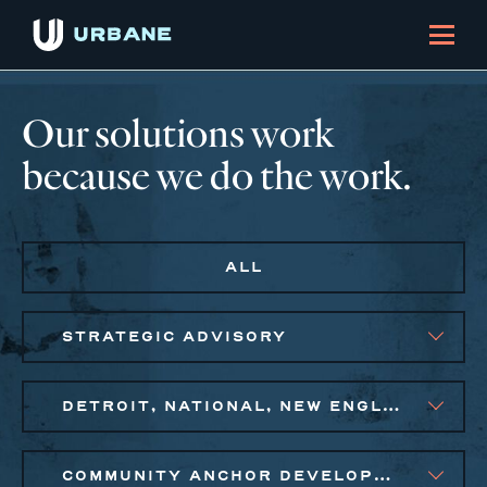
Our solutions work
because we do the work.
ALL
STRATEGIC ADVISORY
DETROIT, NATIONAL, NEW ENGLAND, PHILADELPHIA
COMMUNITY ANCHOR DEVELOPMENT, EQUITABLE ECONOMIC DEVELOPMENT, SMALL BUSINESS SOLUTIONS