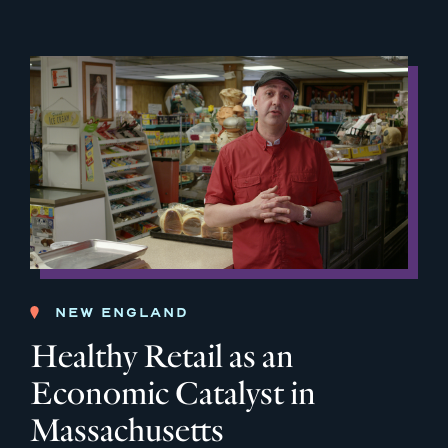
NEW ENGLAND
Healthy Retail as an
Economic Catalyst in
Massachusetts