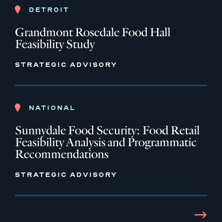
DETROIT
Grandmont Rosedale Food Hall
Feasibility Study
STRATEGIC ADVISORY
NATIONAL
Sunnydale Food Security: Food Retail
Feasibility Analysis and Programmatic
Recommendations
STRATEGIC ADVISORY