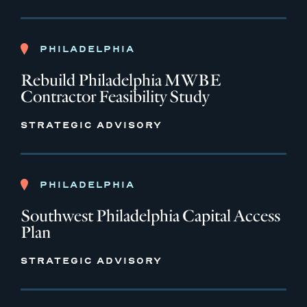
PHILADELPHIA
Rebuild Philadelphia MWBE
Contractor Feasibility Study
STRATEGIC ADVISORY
PHILADELPHIA
Southwest Philadelphia Capital Access
Plan
STRATEGIC ADVISORY