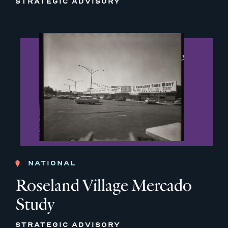
STRATEGIC ADVISORY
NATIONAL
Roseland Village Mercado
Study
STRATEGIC ADVISORY