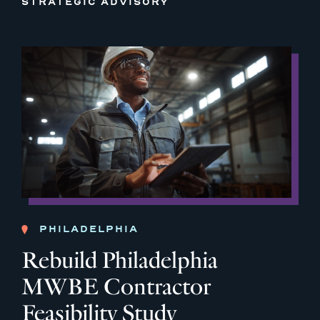
STRATEGIC ADVISORY
PHILADELPHIA
Rebuild Philadelphia
MWBE Contractor
Feasibility Study