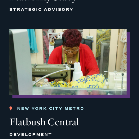
STRATEGIC ADVISORY
NEW YORK CITY METRO
Flatbush Central
DEVELOPMENT