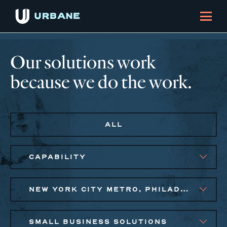
Our solutions work
because we do the work.
ALL
CAPABILITY
NEW YORK CITY METRO, PHILADELPHIA
SMALL BUSINESS SOLUTIONS