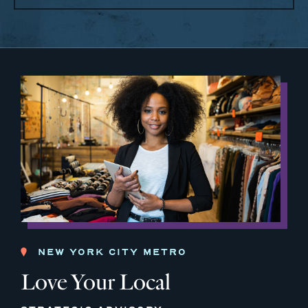
NEW YORK CITY METRO
Love Your Local