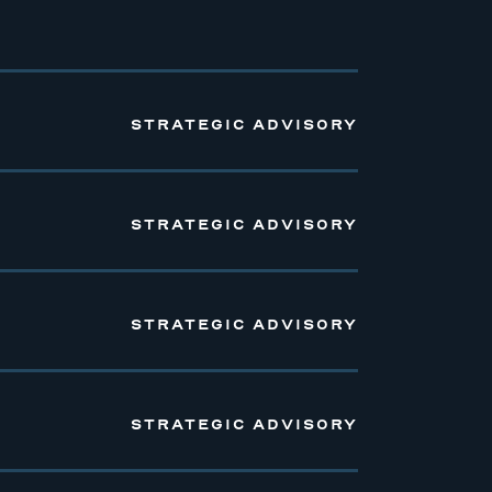
STRATEGIC ADVISORY
STRATEGIC ADVISORY
STRATEGIC ADVISORY
STRATEGIC ADVISORY