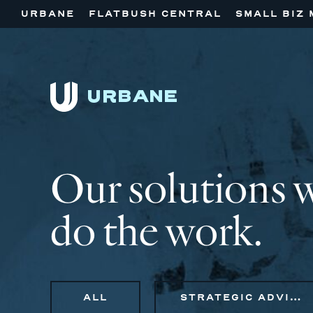
URBANE
FLATBUSH CENTRAL
SMALL BIZ 
Our solutions 
do the work.
ALL
STRATEGIC ADVISORY