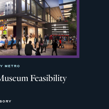
TY METRO
useum Feasibility
ISORY