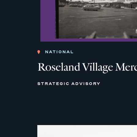
NATIONAL
Roseland Village Mer
STRATEGIC ADVISORY