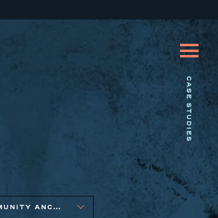
CASE STUDIES
COMMUNITY ANCHOR DEVELOPMENT, SMALL BUSINESS SOLUTIONS, SOCIAL IMPACT FINANCE