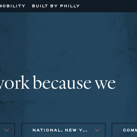
MOBILITY
BUILT BY PHILLY
work because we
NATIONAL, NEW YORK CITY METRO