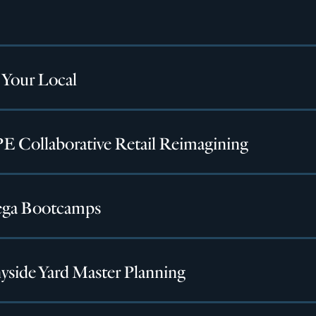
 Your Local
 Collaborative Retail Reimagining
ga Bootcamps
yside Yard Master Planning