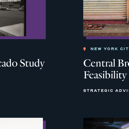
NEW YORK CI
cado Study
Central B
Feasibility
STRATEGIC ADV