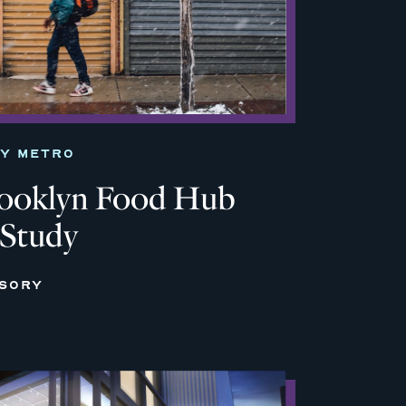
TY METRO
rooklyn Food Hub
 Study
ISORY