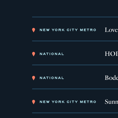
Love
NEW YORK CITY METRO
HOPE
NATIONAL
Bode
NATIONAL
Sunn
NEW YORK CITY METRO