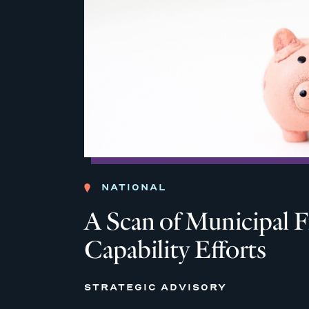
NATIONAL
A Scan of Municipal F
Capability Efforts
STRATEGIC ADVISORY