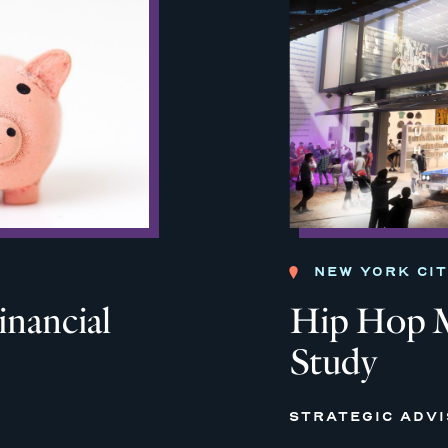
NEW YORK CI
inancial
Hip Hop M
Study
STRATEGIC ADV