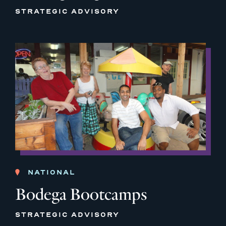
STRATEGIC ADVISORY
NATIONAL
Bodega Bootcamps
STRATEGIC ADVISORY