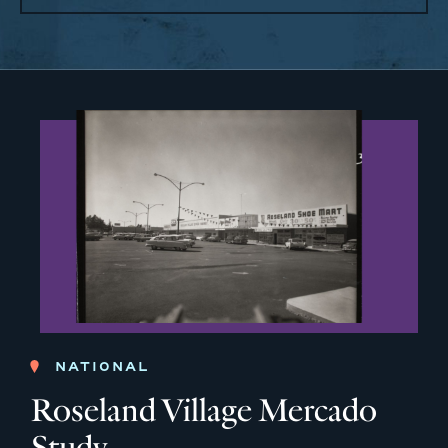
NATIONAL
Roseland Village Mercado
Study