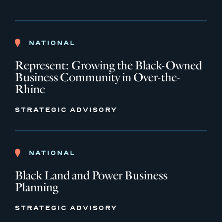
NATIONAL
Represent: Growing the Black-Owned
Business Community in Over-the-
Rhine
STRATEGIC ADVISORY
NATIONAL
Black Land and Power Business
Planning
STRATEGIC ADVISORY