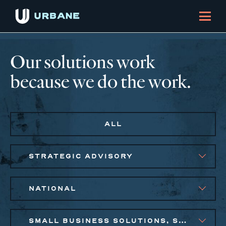
Our solutions work
because we do the work.
ALL
STRATEGIC ADVISORY
NATIONAL
SMALL BUSINESS SOLUTIONS, SOCIAL IMPACT FINANCE