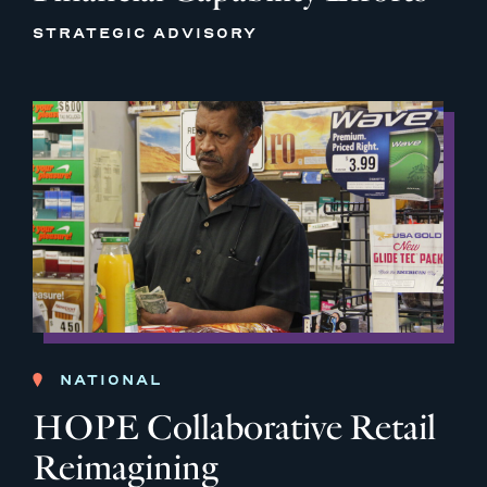
STRATEGIC ADVISORY
NATIONAL
HOPE Collaborative Retail
Reimagining