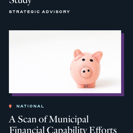
STRATEGIC ADVISORY
NATIONAL
A Scan of Municipal
Financial Capability Efforts