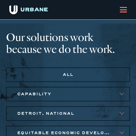
Our solutions work
because we do the work.
ALL
CAPABILITY
DETROIT, NATIONAL
EQUITABLE ECONOMIC DEVELOPMENT, PUBLIC AND AFFORDABLE HOUSING