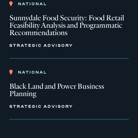
NATIONAL
Sunnydale Food Security: Food Retail
Feasibility Analysis and Programmatic
Recommendations
STRATEGIC ADVISORY
NATIONAL
Black Land and Power Business
Planning
STRATEGIC ADVISORY