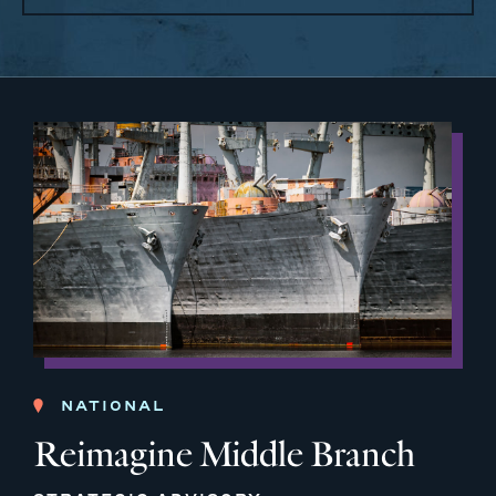
NATIONAL
Reimagine Middle Branch