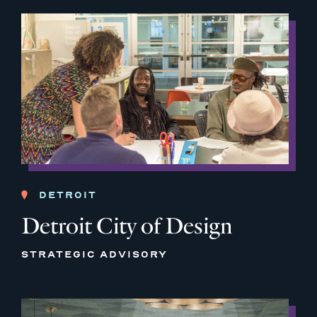
DETROIT
Detroit City of Design
STRATEGIC ADVISORY