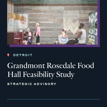
DETROIT
Grandmont Rosedale Food
Hall Feasibility Study
STRATEGIC ADVISORY