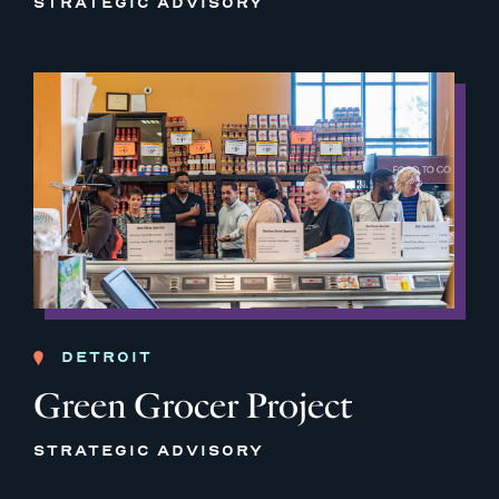
STRATEGIC ADVISORY
DETROIT
Green Grocer Project
STRATEGIC ADVISORY