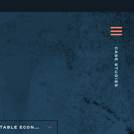
CASE STUDIES
EQUITABLE ECONOMIC DEVELOPMENT, PUBLIC AND AFFORDABLE HOUSING, SOCIAL IMPACT FINANCE