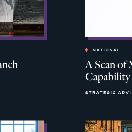
NATIONAL
anch
A Scan of 
Capability
STRATEGIC ADV