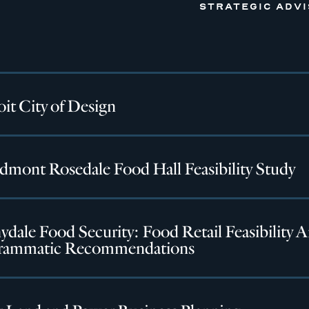
STRATEGIC ADV
it City of Design
dmont Rosedale Food Hall Feasibility Study
dale Food Security: Food Retail Feasibility A
rammatic Recommendations