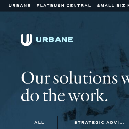
URBANE
FLATBUSH CENTRAL
SMALL BIZ 
Our solutions 
do the work.
ALL
STRATEGIC ADVISORY