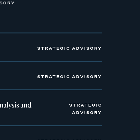
ISORY
STRATEGIC ADVISORY
STRATEGIC ADVISORY
nalysis and
STRATEGIC
ADVISORY