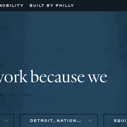
MOBILITY
BUILT BY PHILLY
work because we
DETROIT, NATIONAL