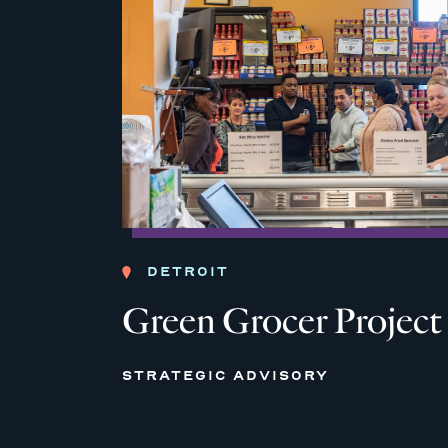
DETROIT
Green Grocer Project
STRATEGIC ADVISORY