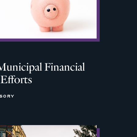
Municipal Financial
 Efforts
ISORY