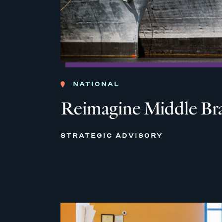
NATIONAL
Reimagine Middle Br
STRATEGIC ADVISORY