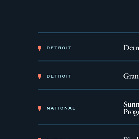
Detro
DETROIT
Gran
DETROIT
Sunny
NATIONAL
Prog