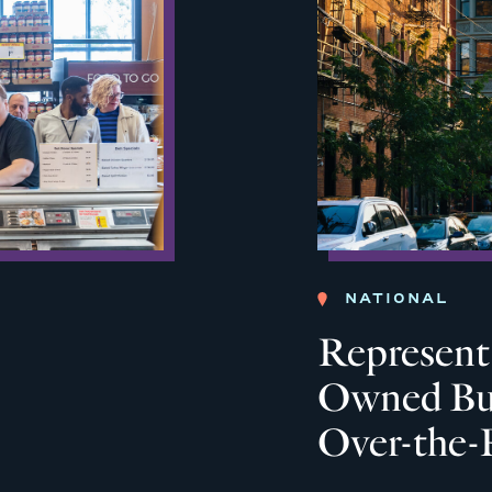
NATIONAL
Represent:
Owned Bus
Over-the-