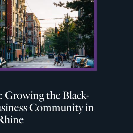
 Growing the Black-
iness Community in
Rhine