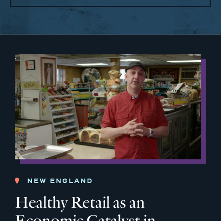
NEW ENGLAND
Healthy Retail as an
Economic Catalyst in