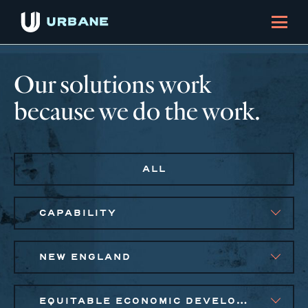
Our solutions work
because we do the work.
ALL
CAPABILITY
NEW ENGLAND
EQUITABLE ECONOMIC DEVELOPMENT, SMALL BUSINESS SOLUTIONS