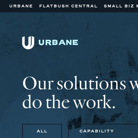
URBANE
FLATBUSH CENTRAL
SMALL BIZ 
Our solutions 
do the work.
ALL
CAPABILITY