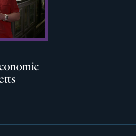
 Economic
etts