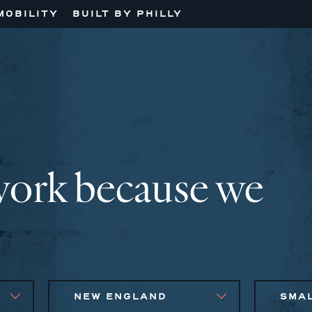
MOBILITY
BUILT BY PHILLY
work because we
NEW ENGLAND