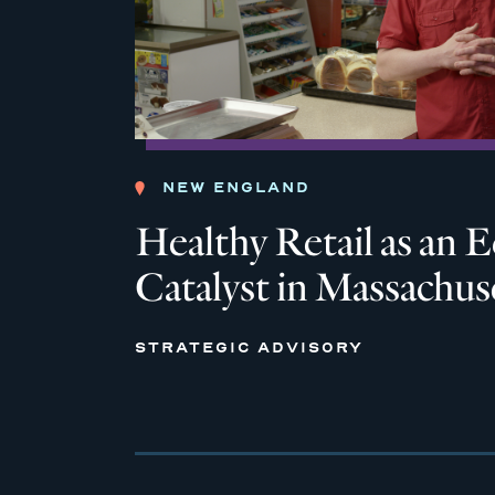
NEW ENGLAND
Healthy Retail as an
Catalyst in Massachus
STRATEGIC ADVISORY