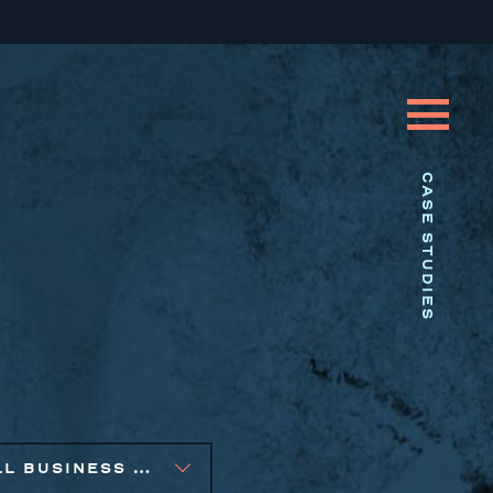
CASE STUDIES
SMALL BUSINESS SOLUTIONS