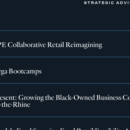
STRATEGIC ADV
 Collaborative Retail Reimagining
ga Bootcamps
esent: Growing the Black-Owned Business C
-the-Rhine