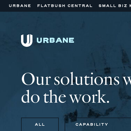
URBANE
FLATBUSH CENTRAL
SMALL BIZ 
Our solutions 
do the work.
ALL
CAPABILITY