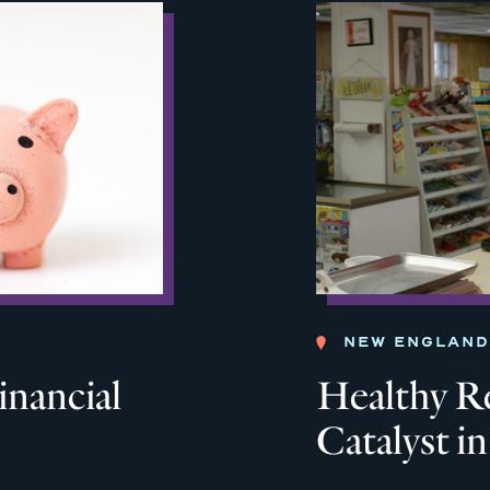
NEW ENGLAND
inancial
Healthy Re
Catalyst i