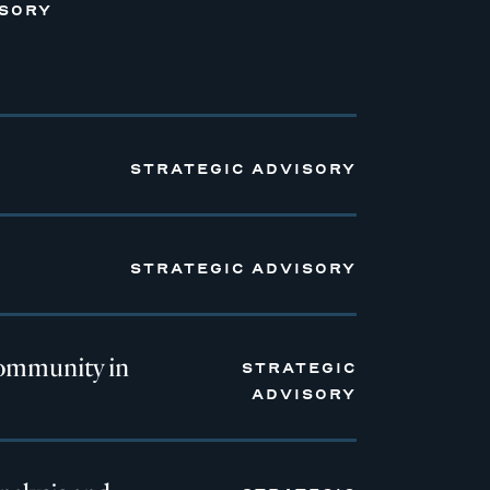
ISORY
STRATEGIC ADVISORY
STRATEGIC ADVISORY
ommunity in
STRATEGIC
ADVISORY