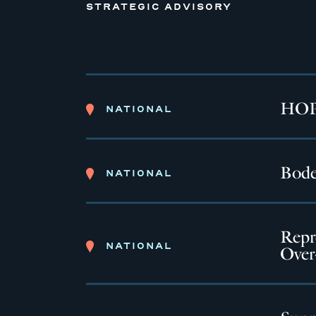
STRATEGIC ADVISORY
HOPE
NATIONAL
Bode
NATIONAL
Repr
NATIONAL
Over