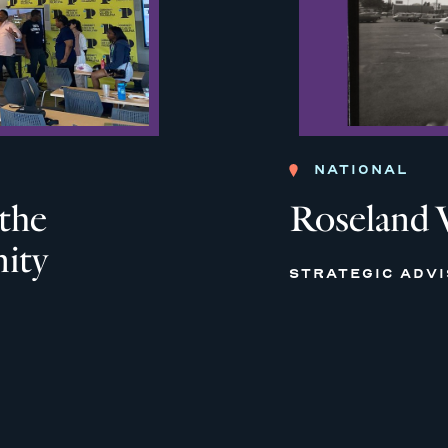
NATIONAL
 the
Roseland 
ity
STRATEGIC ADV