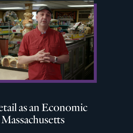
tail as an Economic
n Massachusetts