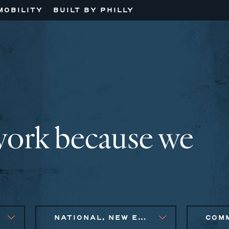
MOBILITY
BUILT BY PHILLY
work because we
NATIONAL, NEW ENGLAND