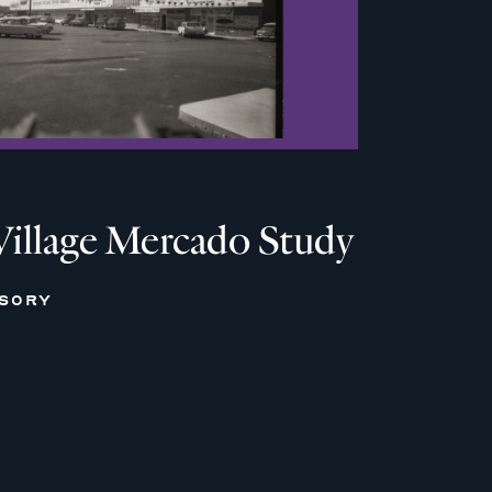
Village Mercado Study
ISORY