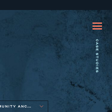
CASE STUDIES
COMMUNITY ANCHOR DEVELOPMENT, SMALL BUSINESS SOLUTIONS, SOCIAL IMPACT FINANCE