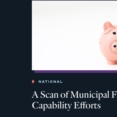
NATIONAL
A Scan of Municipal F
Capability Efforts