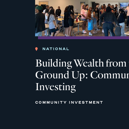
NATIONAL
Building Wealth from
Ground Up: Commun
Investing
COMMUNITY INVESTMENT