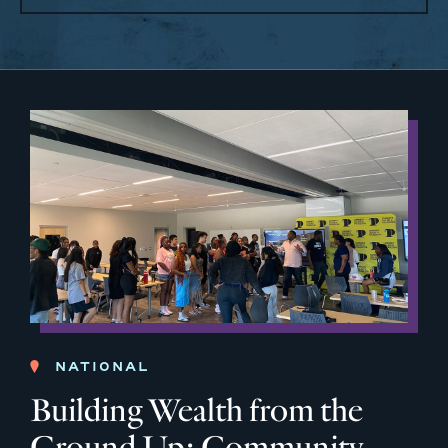
NATIONAL
Building Wealth from the
Ground Up: Community