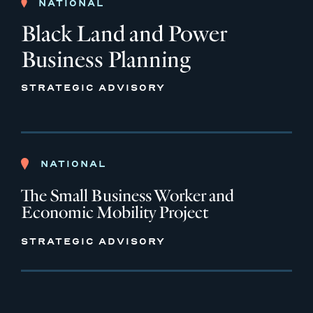
NATIONAL
Black Land and Power
Business Planning
STRATEGIC ADVISORY
NATIONAL
The Small Business Worker and
Economic Mobility Project
STRATEGIC ADVISORY