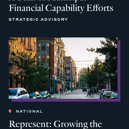
Financial Capability Efforts
STRATEGIC ADVISORY
NATIONAL
Represent: Growing the