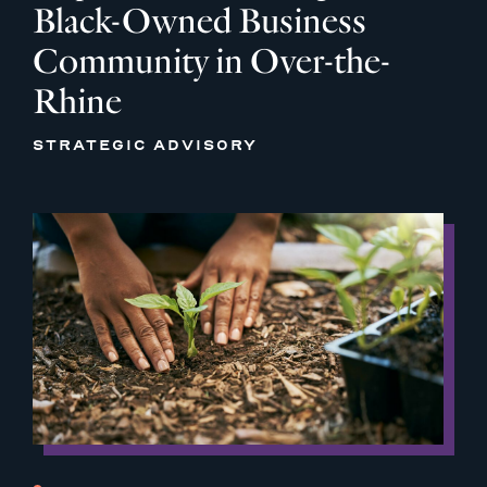
Black-Owned Business
Community in Over-the-
Rhine
STRATEGIC ADVISORY