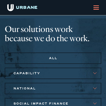
Our solutions work
because we do the work.
ALL
CAPABILITY
NATIONAL
SOCIAL IMPACT FINANCE