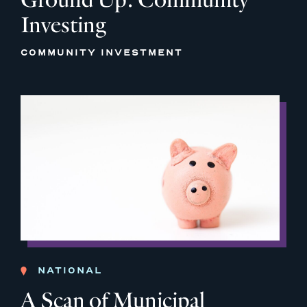
Investing
COMMUNITY INVESTMENT
NATIONAL
A Scan of Municipal