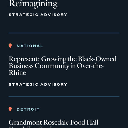
Reimagining
STRATEGIC ADVISORY
NATIONAL
Represent: Growing the Black-Owned
Business Community in Over-the-
Rhine
STRATEGIC ADVISORY
DETROIT
Grandmont Rosedale Food Hall