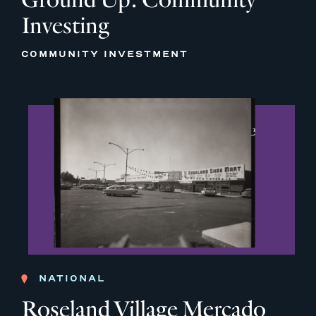
Investing
COMMUNITY INVESTMENT
NATIONAL
Roseland Village Mercado