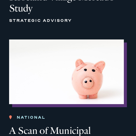
Study
STRATEGIC ADVISORY
NATIONAL
A Scan of Municipal