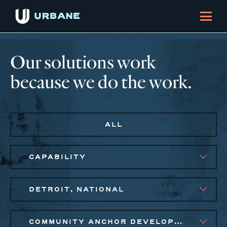
Our solutions work
because we do the work.
ALL
CAPABILITY
DETROIT, NATIONAL
COMMUNITY ANCHOR DEVELOPMENT, SOCIAL IMPACT FINANCE