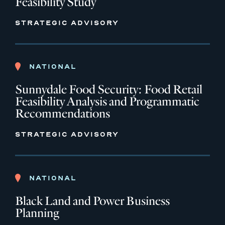
Feasibility Study
STRATEGIC ADVISORY
NATIONAL
Sunnydale Food Security: Food Retail
Feasibility Analysis and Programmatic
Recommendations
STRATEGIC ADVISORY
NATIONAL
Black Land and Power Business
Planning