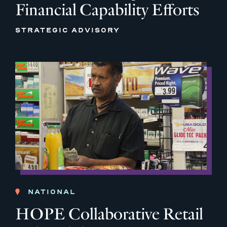
Financial Capability Efforts
STRATEGIC ADVISORY
NATIONAL
HOPE Collaborative Retail