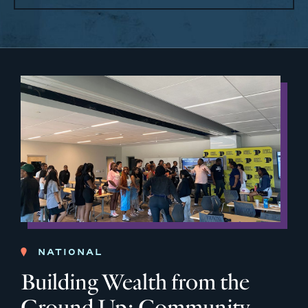
NATIONAL
Building Wealth from the
Ground Up: Community