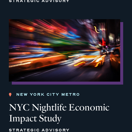
STRATEGIC ADVISORY
NEW YORK CITY METRO
NYC Nightlife Economic
Impact Study
STRATEGIC ADVISORY