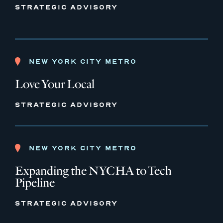
STRATEGIC ADVISORY
NEW YORK CITY METRO
Love Your Local
STRATEGIC ADVISORY
NEW YORK CITY METRO
Expanding the NYCHA to Tech
Pipeline
STRATEGIC ADVISORY