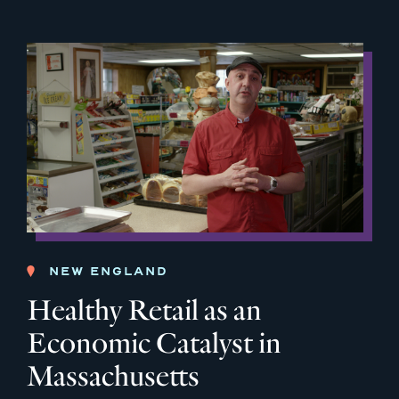
NEW ENGLAND
Healthy Retail as an
Economic Catalyst in
Massachusetts