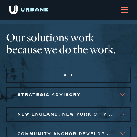
Our solutions work
because we do the work.
ALL
STRATEGIC ADVISORY
NEW ENGLAND, NEW YORK CITY METRO
COMMUNITY ANCHOR DEVELOPMENT, EQUITABLE ECONOMIC DEVELOPMENT