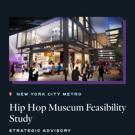
NEW YORK CITY METRO
Hip Hop Museum Feasibility
Study
STRATEGIC ADVISORY