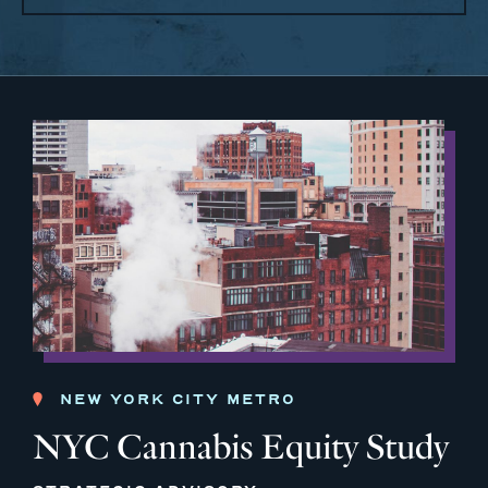
NEW YORK CITY METRO
NYC Cannabis Equity Study