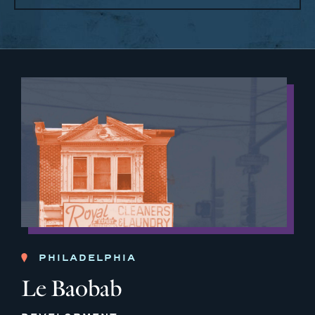
PHILADELPHIA
Le Baobab