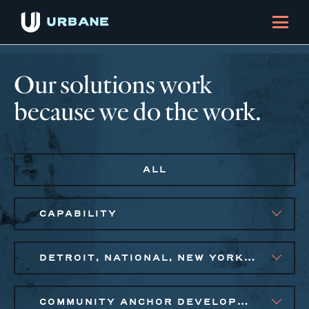
Our solutions work
because we do the work.
ALL
CAPABILITY
DETROIT, NATIONAL, NEW YORK CITY METRO, PHILADELPHIA
COMMUNITY ANCHOR DEVELOPMENT