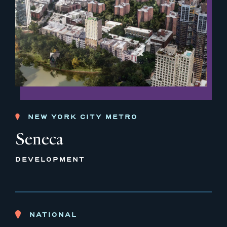
NEW YORK CITY METRO
Seneca
DEVELOPMENT
NATIONAL