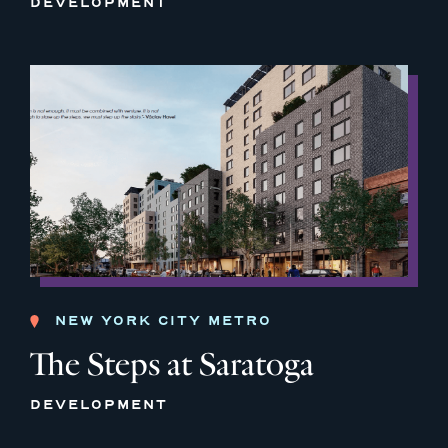
DEVELOPMENT
NEW YORK CITY METRO
The Steps at Saratoga
DEVELOPMENT