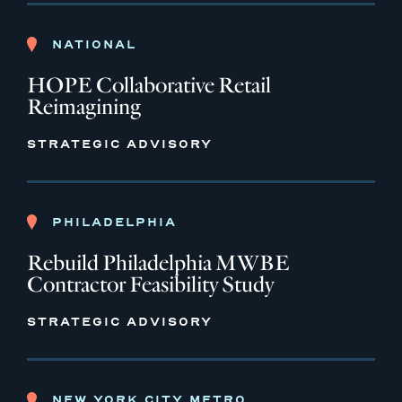
NATIONAL
HOPE Collaborative Retail
Reimagining
STRATEGIC ADVISORY
PHILADELPHIA
Rebuild Philadelphia MWBE
Contractor Feasibility Study
STRATEGIC ADVISORY
NEW YORK CITY METRO