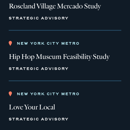
Roseland Village Mercado Study
STRATEGIC ADVISORY
NEW YORK CITY METRO
Hip Hop Museum Feasibility Study
STRATEGIC ADVISORY
NEW YORK CITY METRO
Love Your Local
STRATEGIC ADVISORY