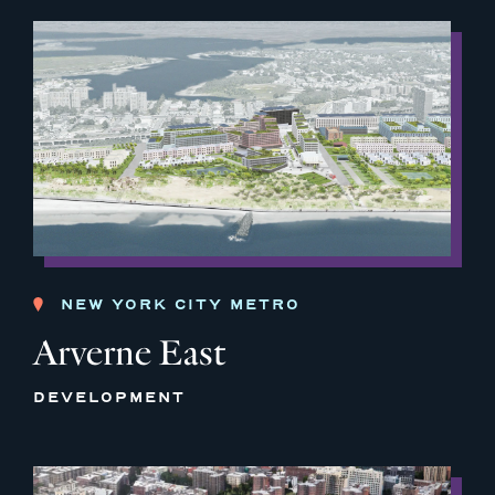
NEW YORK CITY METRO
Arverne East
DEVELOPMENT