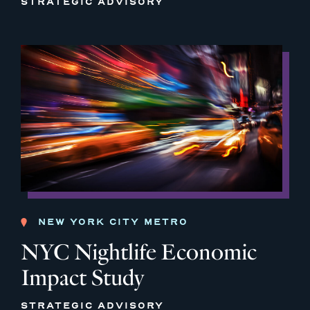
STRATEGIC ADVISORY
NEW YORK CITY METRO
NYC Nightlife Economic
Impact Study
STRATEGIC ADVISORY