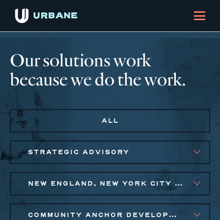
Our solutions work
because we do the work.
ALL
STRATEGIC ADVISORY
NEW ENGLAND, NEW YORK CITY METRO, PHILADELPHIA
COMMUNITY ANCHOR DEVELOPMENT, EQUITABLE ECONOMIC DEVELOPMENT, PUBLIC AND AFFORDABLE HOUSING