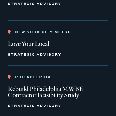
STRATEGIC ADVISORY
NEW YORK CITY METRO
Love Your Local
STRATEGIC ADVISORY
PHILADELPHIA
Rebuild Philadelphia MWBE
Contractor Feasibility Study
STRATEGIC ADVISORY