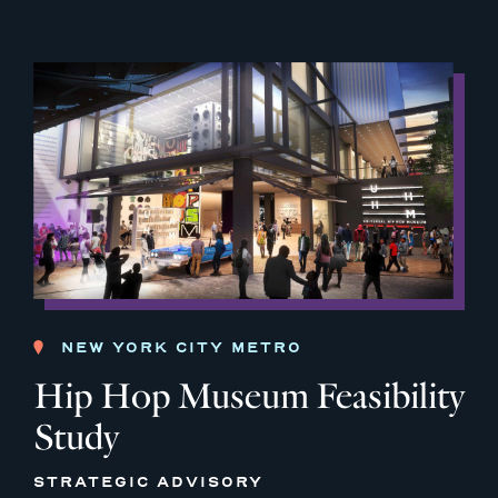
NEW YORK CITY METRO
Hip Hop Museum Feasibility
Study
STRATEGIC ADVISORY