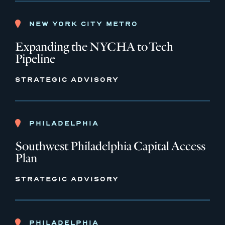
NEW YORK CITY METRO
Expanding the NYCHA to Tech
Pipeline
STRATEGIC ADVISORY
PHILADELPHIA
Southwest Philadelphia Capital Access
Plan
STRATEGIC ADVISORY
PHILADELPHIA