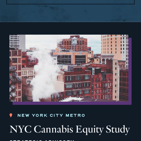
NEW YORK CITY METRO
NYC Cannabis Equity Study