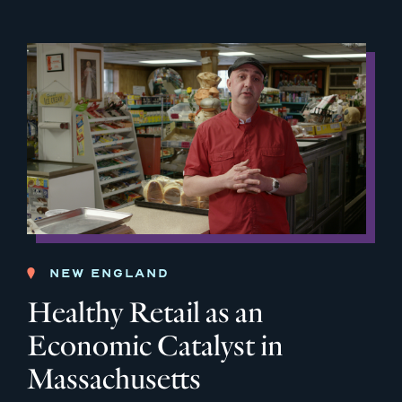
NEW ENGLAND
Healthy Retail as an
Economic Catalyst in
Massachusetts