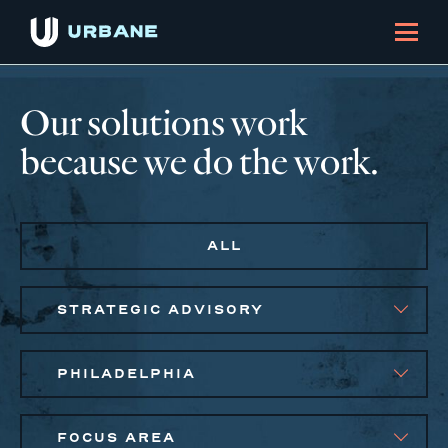
Our solutions work
because we do the work.
ALL
STRATEGIC ADVISORY
PHILADELPHIA
FOCUS AREA