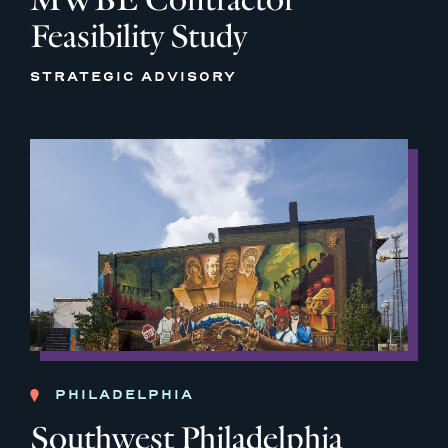
Feasibility Study
STRATEGIC ADVISORY
PHILADELPHIA
Southwest Philadelphia