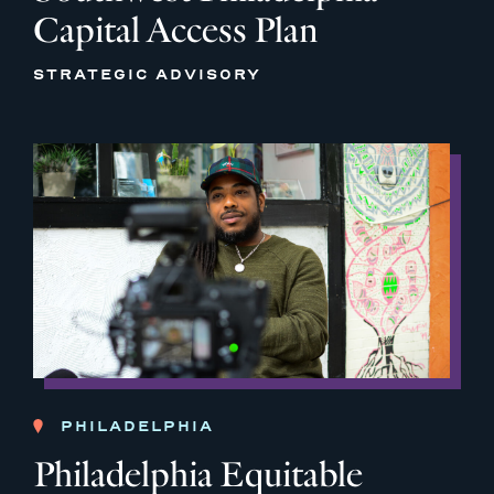
Capital Access Plan
STRATEGIC ADVISORY
PHILADELPHIA
Philadelphia Equitable