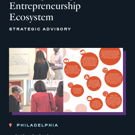
Entrepreneurship
Ecosystem
STRATEGIC ADVISORY
PHILADELPHIA