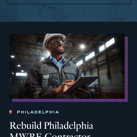
PHILADELPHIA
Rebuild Philadelphia
MWBE Contractor