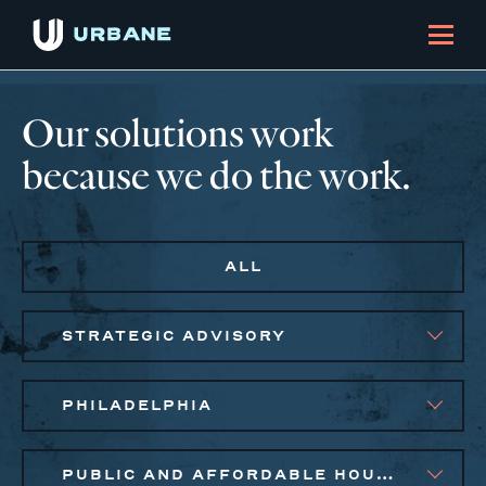
Our solutions work
because we do the work.
ALL
STRATEGIC ADVISORY
PHILADELPHIA
PUBLIC AND AFFORDABLE HOUSING