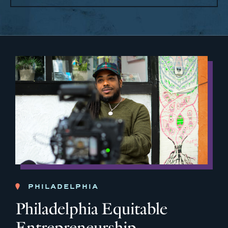
PHILADELPHIA
Philadelphia Equitable
Entrepreneurship