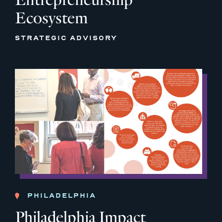
Ecosystem
STRATEGIC ADVISORY
PHILADELPHIA
Philadelphia Impact