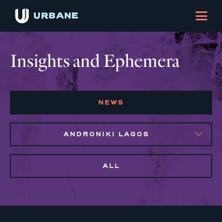
Insights and Ephemera
NEWS
ANDRONIKI LAGOS
ALL