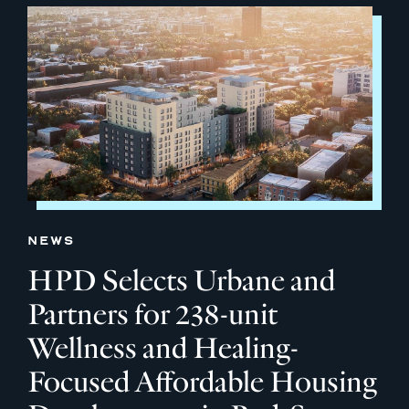
NEWS
HPD Selects Urbane and
Partners for 238-unit
Wellness and Healing-
Focused Affordable Housing