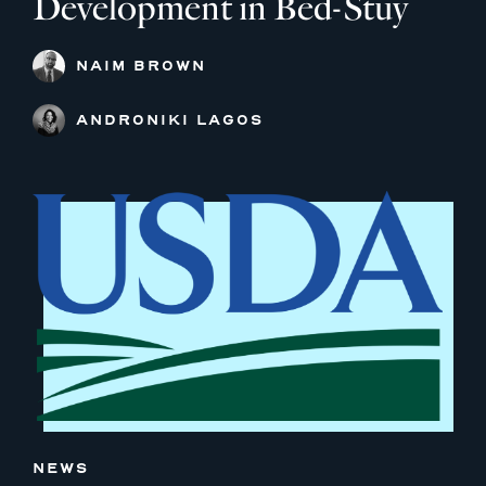
Development in Bed-Stuy
NAIM BROWN
ANDRONIKI LAGOS
NEWS