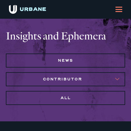
Insights and Ephemera
NEWS
CONTRIBUTOR
ALL