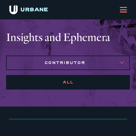
Insights and Ephemera
CONTRIBUTOR
ALL