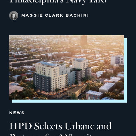
MAGGIE CLARK BACHIRI
NEWS
HPD Selects Urbane and