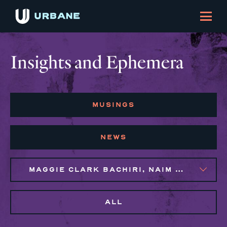
Insights and Ephemera
MUSINGS
NEWS
MAGGIE CLARK BACHIRI, NAIM BROWN
ALL