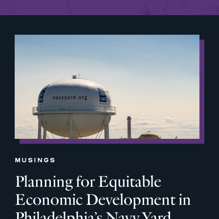
MUSINGS
Planning for Equitable
Economic Development in
Philadelphia’s Navy Yard