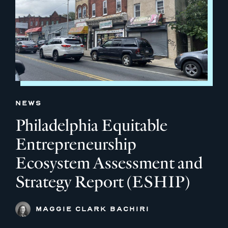
NEWS
Philadelphia Equitable
Entrepreneurship
Ecosystem Assessment and
Strategy Report (ESHIP)
MAGGIE CLARK BACHIRI