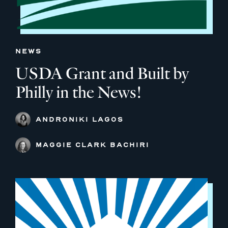
NEWS
USDA Grant and Built by
Philly in the News!
ANDRONIKI LAGOS
MAGGIE CLARK BACHIRI