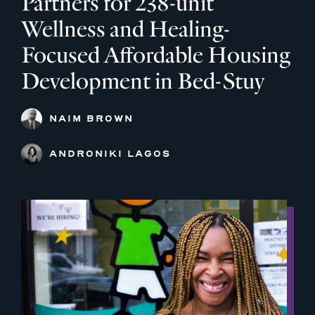
Partners for 238-unit
Wellness and Healing-
Focused Affordable Housing
Development in Bed-Stuy
NAIM BROWN
ANDRONIKI LAGOS