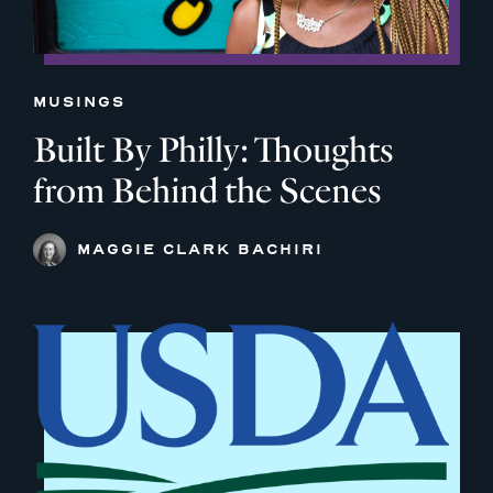
MUSINGS
Built By Philly: Thoughts
from Behind the Scenes
MAGGIE CLARK BACHIRI