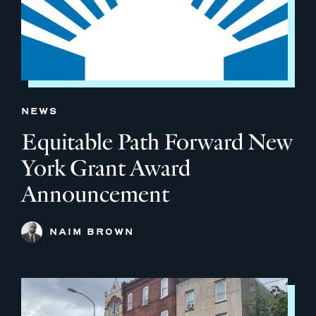
NEWS
Equitable Path Forward New
York Grant Award
Announcement
NAIM BROWN