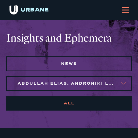
Insights and Ephemera
NEWS
ABDULLAH ELIAS, ANDRONIKI LAGOS, JENNIFER FLORES
ALL