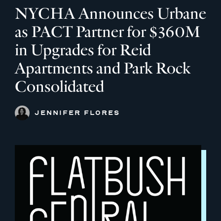
NYCHA Announces Urbane
as PACT Partner for $360M
in Upgrades for Reid
Apartments and Park Rock
Consolidated
JENNIFER FLORES