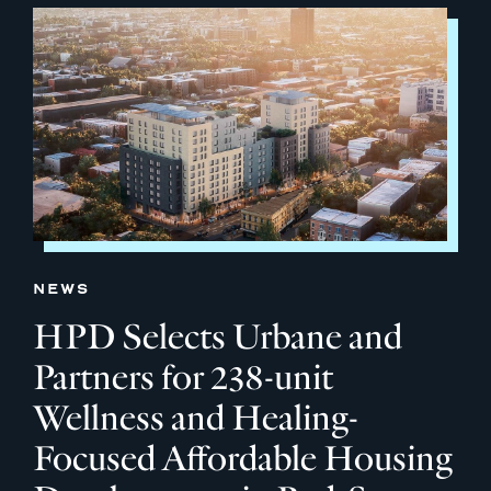
NEWS
HPD Selects Urbane and
Partners for 238-unit
Wellness and Healing-
Focused Affordable Housing