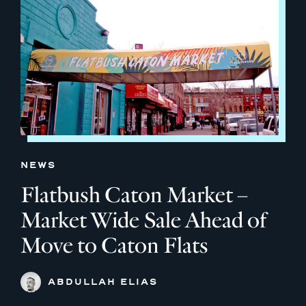
NEWS
Flatbush Caton Market –
Market Wide Sale Ahead of
Move to Caton Flats
ABDULLAH ELIAS