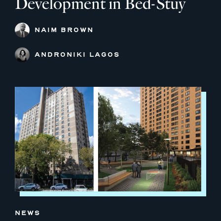
Development in Bed-Stuy
NAIM BROWN
ANDRONIKI LAGOS
NEWS