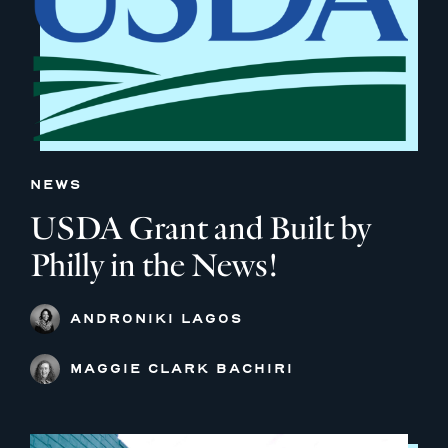
NEWS
USDA Grant and Built by
Philly in the News!
ANDRONIKI LAGOS
MAGGIE CLARK BACHIRI