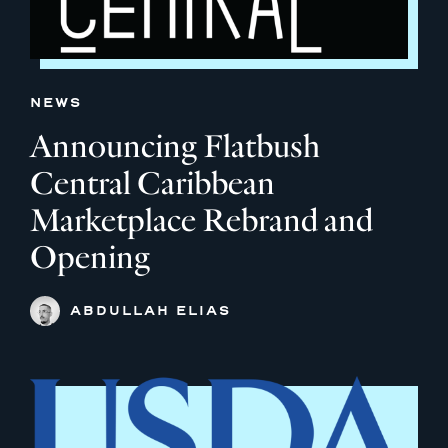
NEWS
Announcing Flatbush
Central Caribbean
Marketplace Rebrand and
Opening
ABDULLAH ELIAS