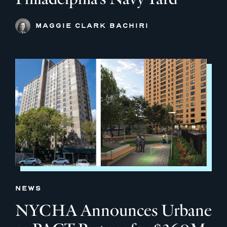
MAGGIE CLARK BACHIRI
NEWS
NYCHA Announces Urbane