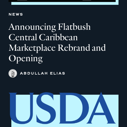
NEWS
Announcing Flatbush
Central Caribbean
Marketplace Rebrand and
Opening
ABDULLAH ELIAS