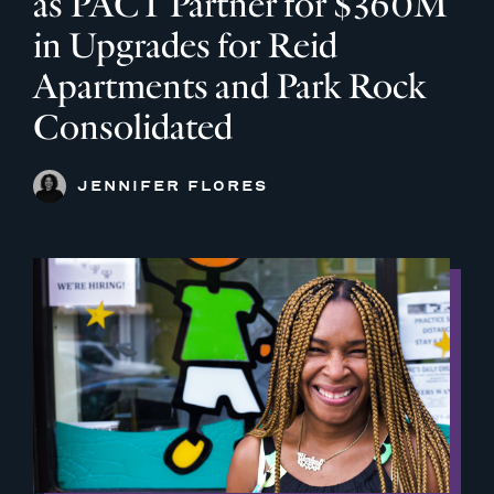
as PACT Partner for $360M
in Upgrades for Reid
Apartments and Park Rock
Consolidated
JENNIFER FLORES