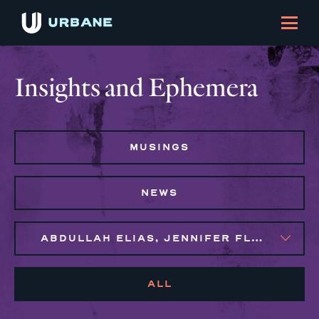
Insights and Ephemera
MUSINGS
NEWS
ABDULLAH ELIAS, JENNIFER FLORES, MAGGIE CLARK BACHIRI
ALL