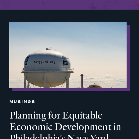
MUSINGS
Planning for Equitable
Economic Development in
Philadelphia’s Navy Yard