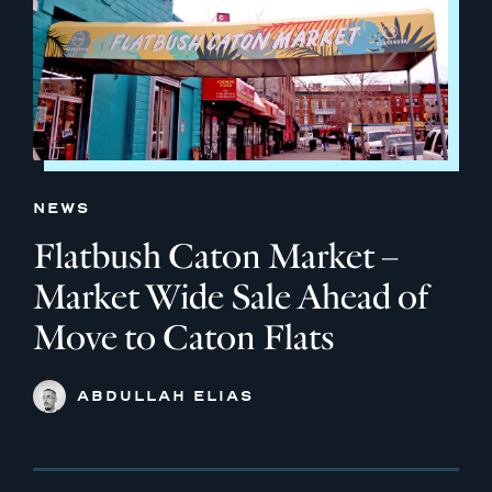
NEWS
Flatbush Caton Market –
Market Wide Sale Ahead of
Move to Caton Flats
ABDULLAH ELIAS