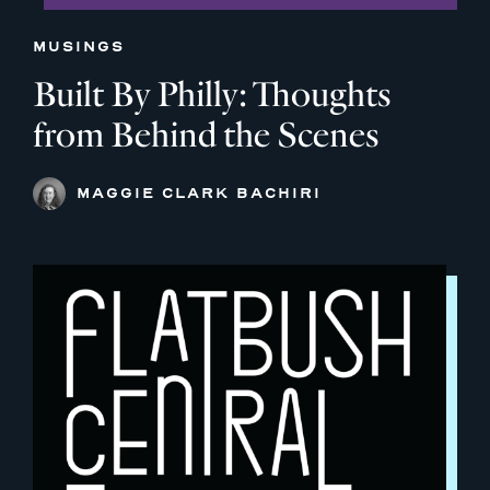
MUSINGS
Built By Philly: Thoughts
from Behind the Scenes
MAGGIE CLARK BACHIRI