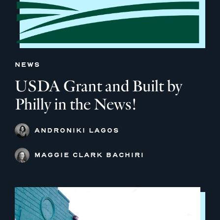
NEWS
USDA Grant and Built by
Philly in the News!
ANDRONIKI LAGOS
MAGGIE CLARK BACHIRI