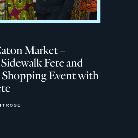
Caton Market –
Sidewalk Fete and
 Shopping Event with
ete
NTROSE