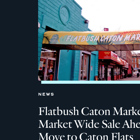
NEWS
Flatbush Caton Marke
Market Wide Sale Ahe
Move to Caton Flats