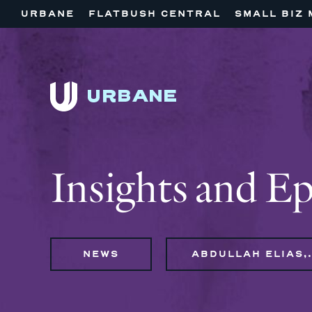
URBANE
FLATBUSH CENTRAL
SMALL BIZ 
Insights and E
NEWS
ABDULLAH ELI