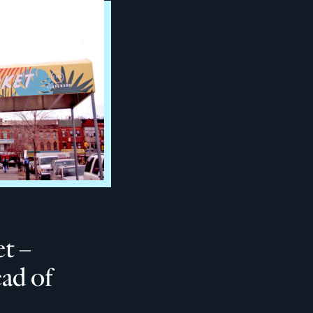
t –
ad of