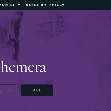
MOBILITY
BUILT BY PHILLY
phemera
AS, MARIJO MONTROSE
ALL