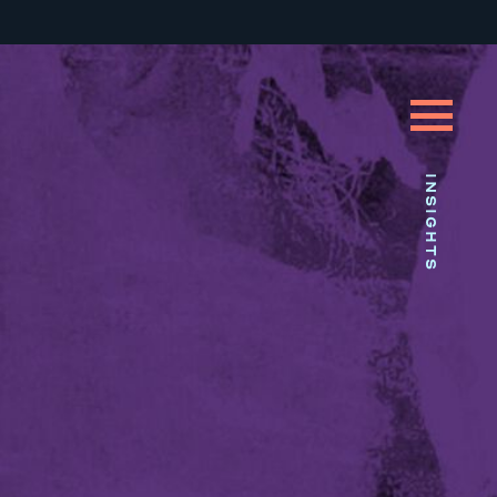
INSIGHTS