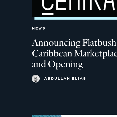
NEWS
Announcing Flatbush
Caribbean Marketpla
and Opening
ABDULLAH ELIAS