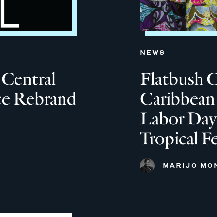
NEWS
 Central
Flatbush 
ce Rebrand
Caribbean 
Labor Day
Tropical F
MARIJO MO