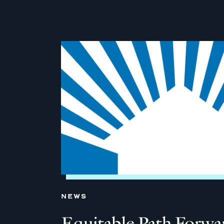
NEWS
Equitable Path Forw