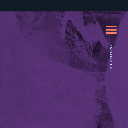
INSIGHTS