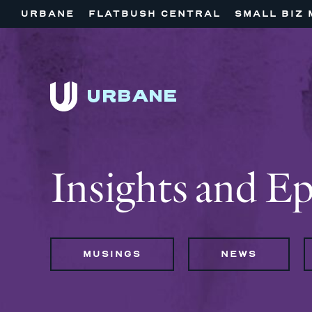
URBANE
FLATBUSH CENTRAL
SMALL BIZ 
Insights and E
MUSINGS
NEWS