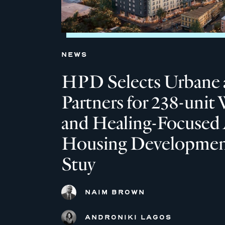
NEWS
HPD Selects Urbane 
Partners for 238-unit 
and Healing-Focused 
Housing Development
Stuy
NAIM BROWN
ANDRONIKI LAGOS