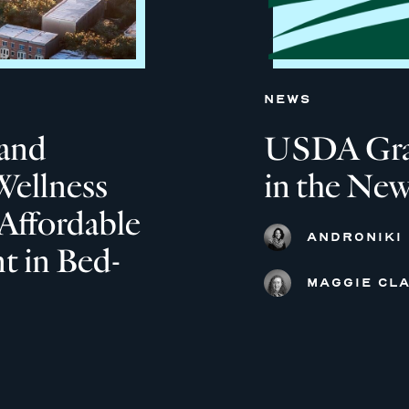
NEWS
and
USDA Grant
Wellness
in the New
Affordable
ANDRONIKI
 in Bed-
MAGGIE CLA