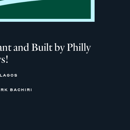
 and Built by Philly
s!
 LAGOS
RK BACHIRI