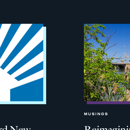
MUSINGS
ard New
Reimagini