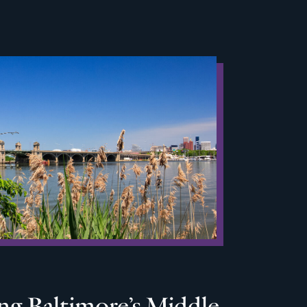
ng Baltimore’s Middle