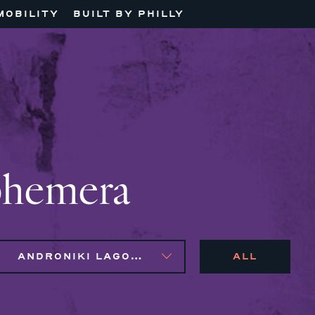
MOBILITY
BUILT BY PHILLY
phemera
ANDRONIKI LAGOS, NAIM BROWN, SYLVIE GALLIER HOWARD
ALL