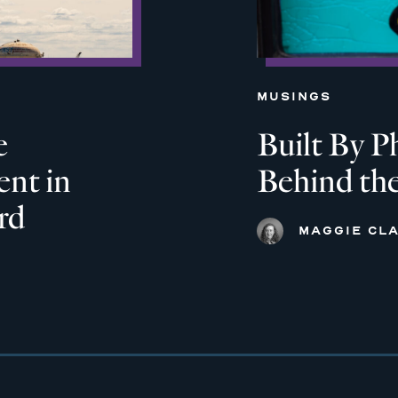
MUSINGS
e
Built By P
nt in
Behind th
rd
MAGGIE CLA