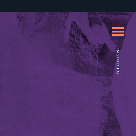
INSIGHTS