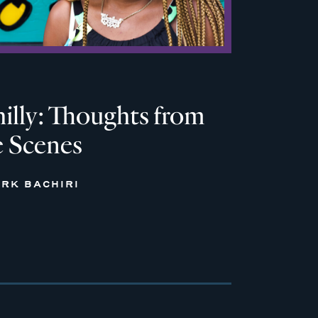
hilly: Thoughts from
e Scenes
RK BACHIRI