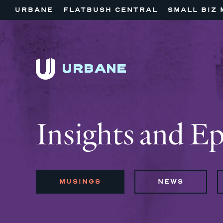
URBANE
FLATBUSH CENTRAL
SMALL BIZ 
Insights and E
MUSINGS
NEWS