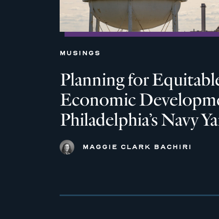
MUSINGS
Planning for Equitabl
Economic Developme
Philadelphia’s Navy Ya
MAGGIE CLARK BACHIRI