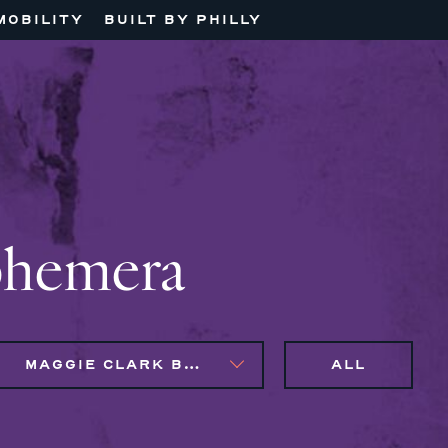
MOBILITY
BUILT BY PHILLY
phemera
MAGGIE CLARK BACHIRI
ALL