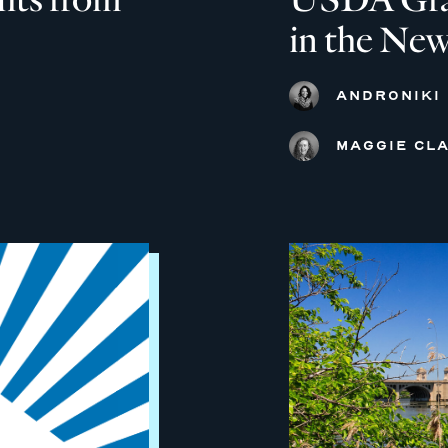
in the New
ANDRONIKI
MAGGIE CLA