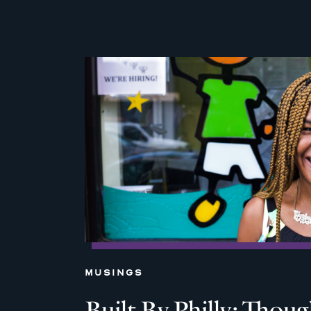
MUSINGS
Built By Philly: Thou