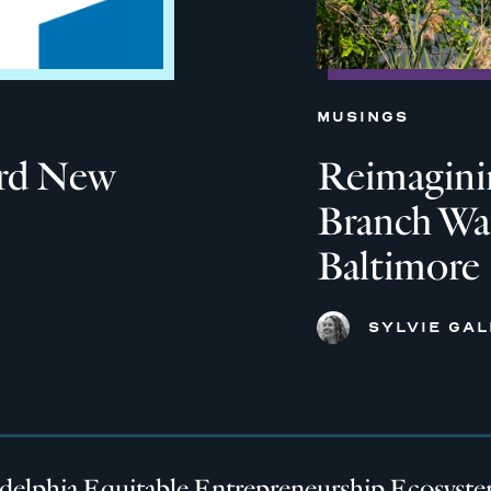
MUSINGS
ard New
Reimagini
Branch Wat
Baltimore
SYLVIE GA
adelphia Equitable Entrepreneurship Ecosyst