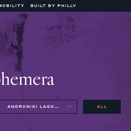
MOBILITY
BUILT BY PHILLY
phemera
ANDRONIKI LAGOS, MAGGIE CLARK BACHIRI, NAIM BROWN, SYLVIE GALLIER HOWARD
ALL