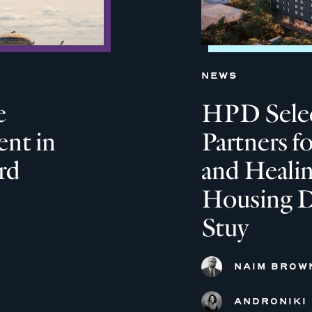
NEWS
e
HPD Selec
nt in
Partners f
rd
and Heali
Housing D
Stuy
NAIM BROW
ANDRONIKI