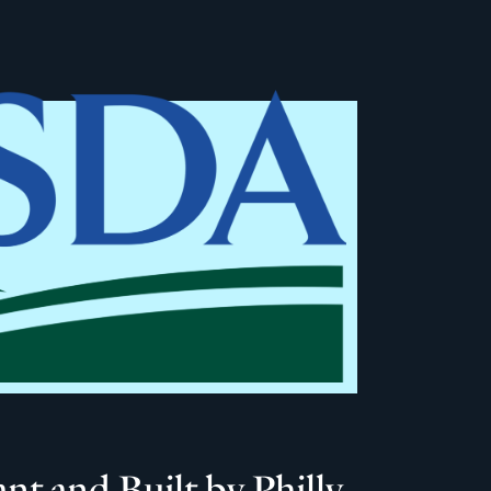
 and Built by Philly