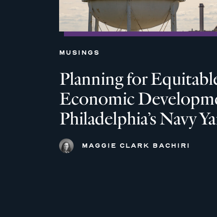
MUSINGS
Planning for Equitabl
Economic Developme
Philadelphia’s Navy Ya
MAGGIE CLARK BACHIRI