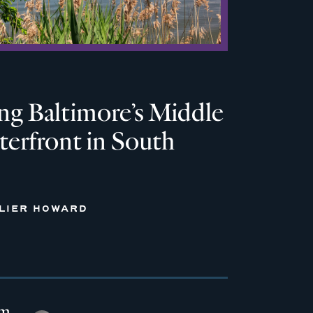
ng Baltimore’s Middle
erfront in South
LLIER HOWARD
em