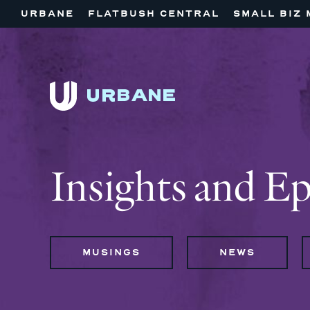
URBANE
FLATBUSH CENTRAL
SMALL BIZ 
Insights and E
MUSINGS
NEWS