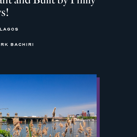
s!
 LAGOS
RK BACHIRI