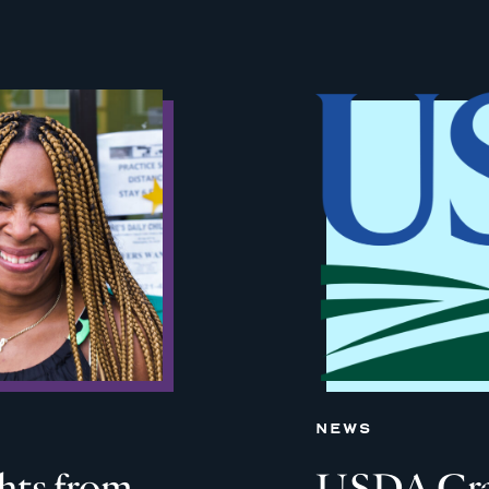
NEWS
ghts from
USDA Grant