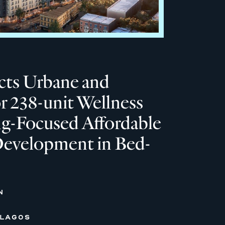
ts Urbane and
or 238-unit Wellness
ng-Focused Affordable
evelopment in Bed-
N
 LAGOS