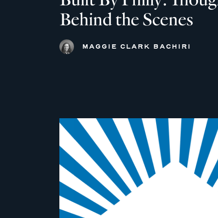
Behind the Scenes
MAGGIE CLARK BACHIRI