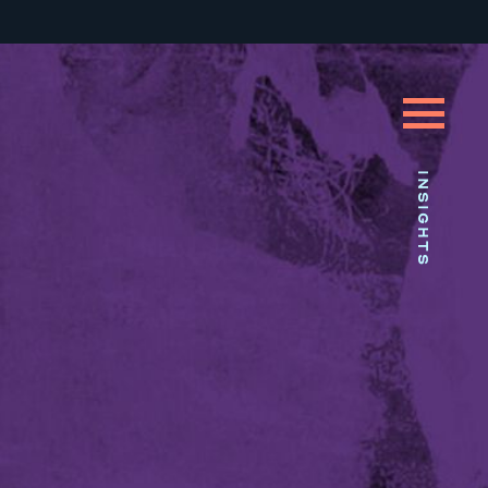
INSIGHTS