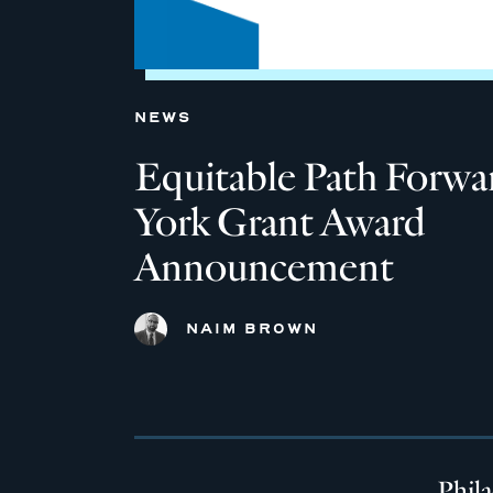
NEWS
Equitable Path Forw
York Grant Award
Announcement
NAIM BROWN
Phil