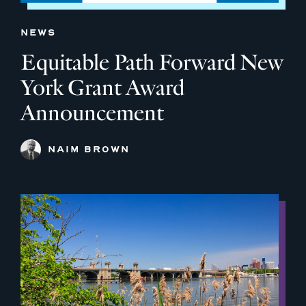
NEWS
Equitable Path Forward New
York Grant Award
Announcement
NAIM BROWN