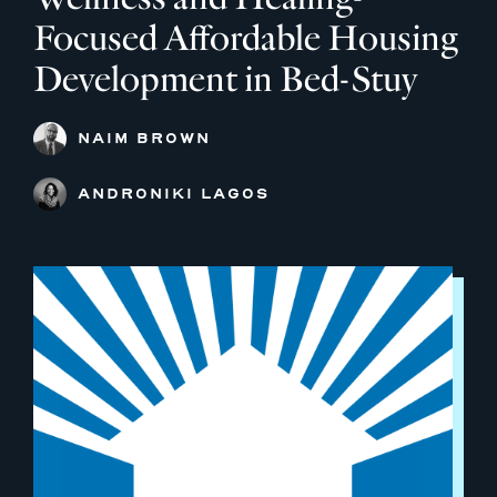
Focused Affordable Housing
Development in Bed-Stuy
NAIM BROWN
ANDRONIKI LAGOS