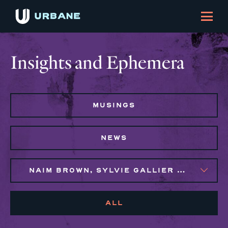
Insights and Ephemera
MUSINGS
NEWS
NAIM BROWN, SYLVIE GALLIER HOWARD
ALL