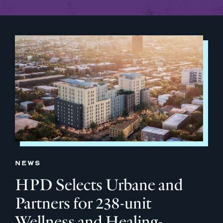
NEWS
HPD Selects Urbane and
Partners for 238-unit
Wellness and Healing-