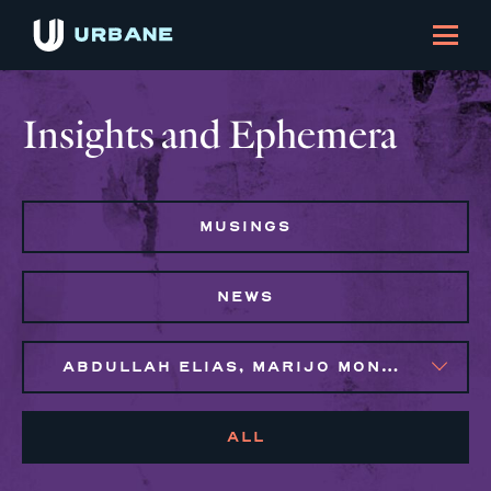
Insights and Ephemera
MUSINGS
NEWS
ABDULLAH ELIAS, MARIJO MONTROSE, SYLVIE GALLIER HOWARD
ALL