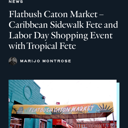
NEWS
Flatbush Caton Market –
Caribbean Sidewalk Fete and
Labor Day Shopping Event
with Tropical Fete
MARIJO MONTROSE