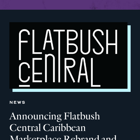
NEWS
Announcing Flatbush
Central Caribbean
Marketplace Rebrand and