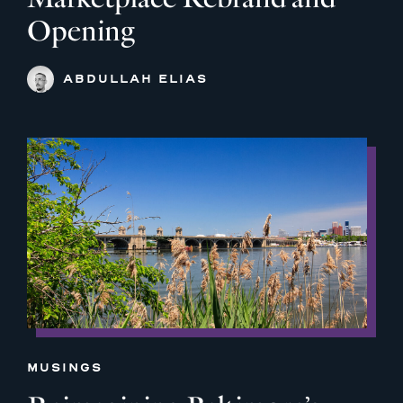
Opening
ABDULLAH ELIAS
MUSINGS