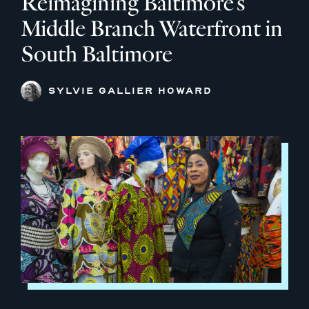
Reimagining Baltimore’s
Middle Branch Waterfront in
South Baltimore
SYLVIE GALLIER HOWARD