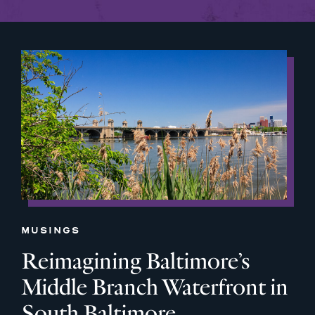
MUSINGS
Reimagining Baltimore’s
Middle Branch Waterfront in
South Baltimore