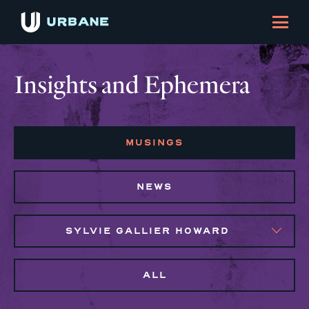
Insights and Ephemera
MUSINGS
NEWS
SYLVIE GALLIER HOWARD
ALL