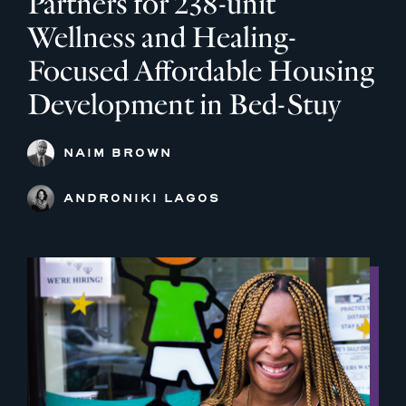
Partners for 238-unit
Wellness and Healing-
Focused Affordable Housing
Development in Bed-Stuy
NAIM BROWN
ANDRONIKI LAGOS