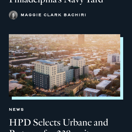
MAGGIE CLARK BACHIRI
NEWS
HPD Selects Urbane and