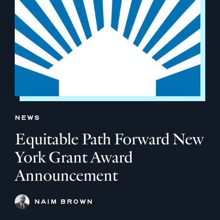
NEWS
Equitable Path Forward New
York Grant Award
Announcement
NAIM BROWN