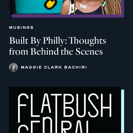
MUSINGS
Built By Philly: Thoughts
from Behind the Scenes
MAGGIE CLARK BACHIRI