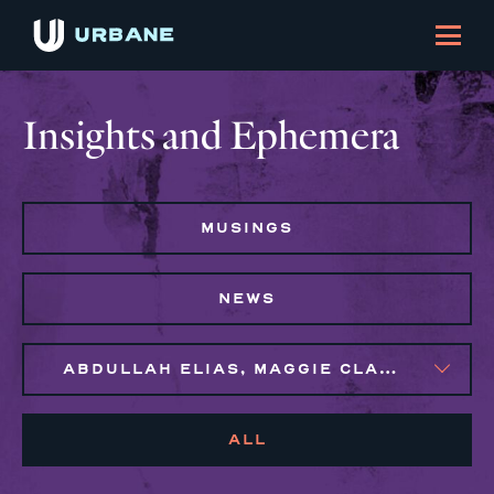
Insights and Ephemera
MUSINGS
NEWS
ABDULLAH ELIAS, MAGGIE CLARK BACHIRI, MARIJO MONTROSE, NAIM BROWN
ALL