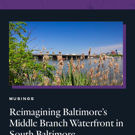
MUSINGS
Reimagining Baltimore’s
Middle Branch Waterfront in
South Baltimore