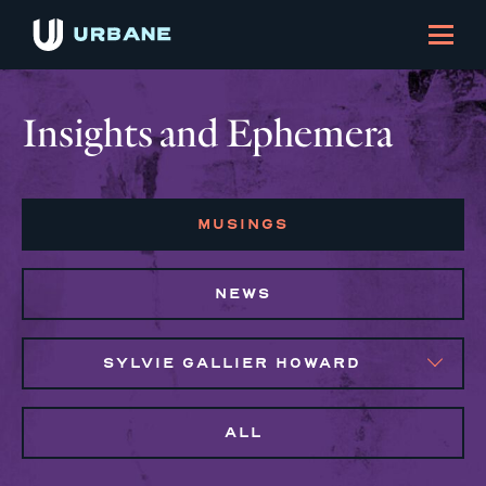
Insights and Ephemera
MUSINGS
NEWS
SYLVIE GALLIER HOWARD
ALL