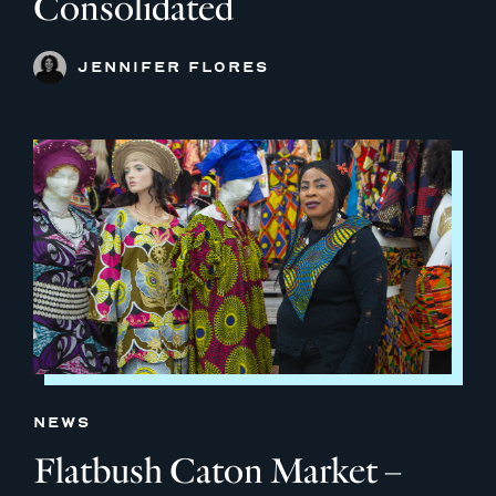
Consolidated
JENNIFER FLORES
NEWS
Flatbush Caton Market –