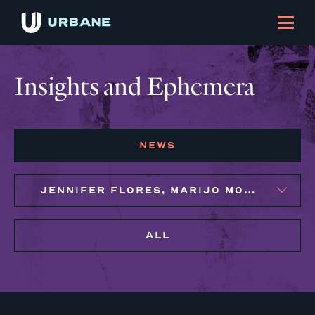
Insights and Ephemera
NEWS
JENNIFER FLORES, MARIJO MONTROSE
ALL