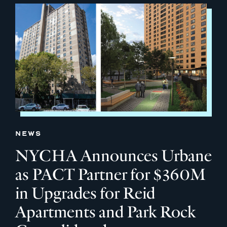
NEWS
NYCHA Announces Urbane
as PACT Partner for $360M
in Upgrades for Reid
Apartments and Park Rock