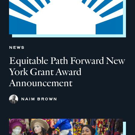
NEWS
Equitable Path Forward New
York Grant Award
Announcement
NAIM BROWN