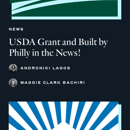
NEWS
USDA Grant and Built by
Philly in the News!
ANDRONIKI LAGOS
MAGGIE CLARK BACHIRI