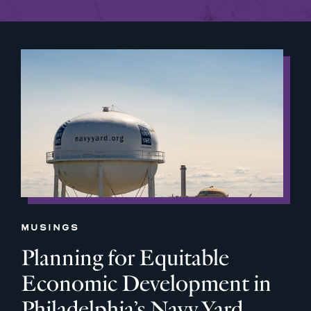
MUSINGS
Planning for Equitable
Economic Development in
Philadelphia’s Navy Yard