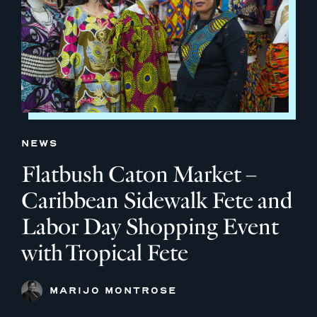
NEWS
Flatbush Caton Market –
Caribbean Sidewalk Fete and
Labor Day Shopping Event
with Tropical Fete
MARIJO MONTROSE