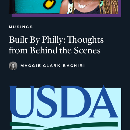
MUSINGS
Built By Philly: Thoughts
from Behind the Scenes
MAGGIE CLARK BACHIRI