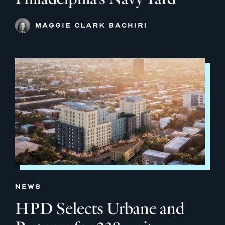
MAGGIE CLARK BACHIRI
NEWS
HPD Selects Urbane and