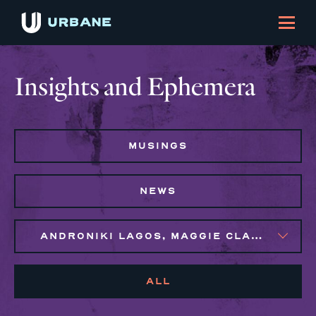
Insights and Ephemera
MUSINGS
NEWS
ANDRONIKI LAGOS, MAGGIE CLARK BACHIRI, MARIJO MONTROSE, NAIM BROWN
ALL