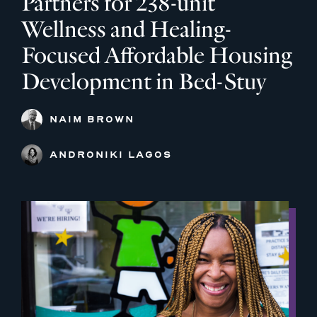
Partners for 238-unit
Wellness and Healing-
Focused Affordable Housing
Development in Bed-Stuy
NAIM BROWN
ANDRONIKI LAGOS