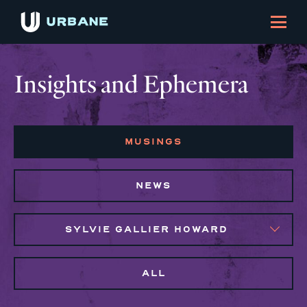
Insights and Ephemera
MUSINGS
NEWS
SYLVIE GALLIER HOWARD
ALL