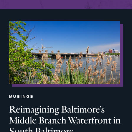
MUSINGS
Reimagining Baltimore’s
Middle Branch Waterfront in
South Baltimore