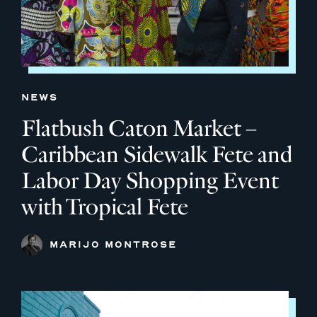
NEWS
Flatbush Caton Market –
Caribbean Sidewalk Fete and
Labor Day Shopping Event
with Tropical Fete
MARIJO MONTROSE