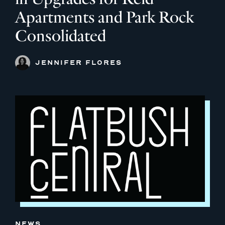
Apartments and Park Rock
Consolidated
JENNIFER FLORES
NEWS