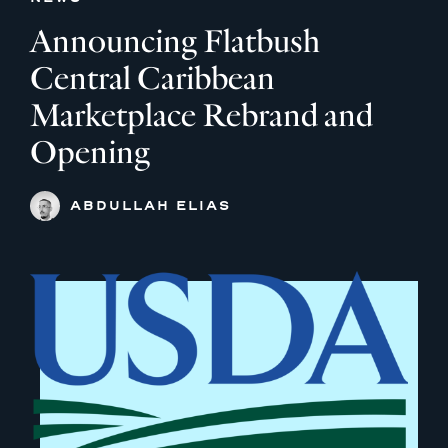
Announcing Flatbush
Central Caribbean
Marketplace Rebrand and
Opening
ABDULLAH ELIAS