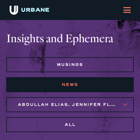
Insights and Ephemera
MUSINGS
NEWS
ABDULLAH ELIAS, JENNIFER FLORES, MAGGIE CLARK BACHIRI, MARIJO MONTROSE
ALL