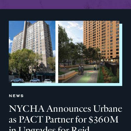
NEWS
NYCHA Announces Urbane
as PACT Partner for $360M
in Upgrades for Reid