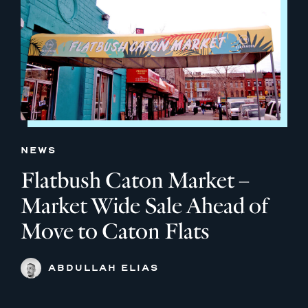
NEWS
Flatbush Caton Market –
Market Wide Sale Ahead of
Move to Caton Flats
ABDULLAH ELIAS