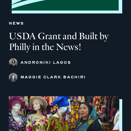
NEWS
USDA Grant and Built by
Philly in the News!
ANDRONIKI LAGOS
MAGGIE CLARK BACHIRI