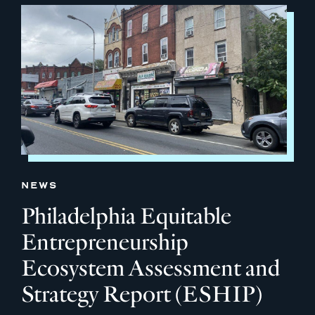
NEWS
Philadelphia Equitable
Entrepreneurship
Ecosystem Assessment and
Strategy Report (ESHIP)