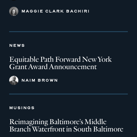
MAGGIE CLARK BACHIRI
NEWS
Equitable Path Forward New York
Grant Award Announcement
NAIM BROWN
MUSINGS
Reimagining Baltimore’s Middle
Branch Waterfront in South Baltimore