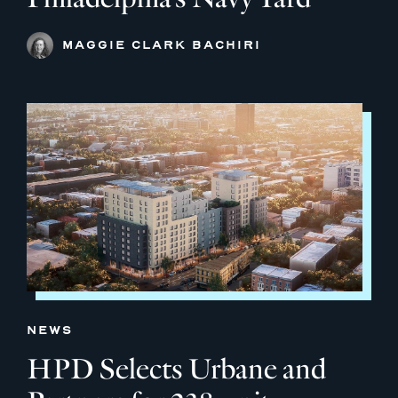
MAGGIE CLARK BACHIRI
NEWS
HPD Selects Urbane and