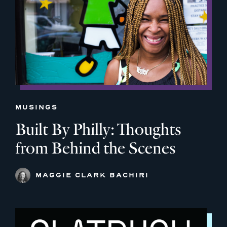
MUSINGS
Built By Philly: Thoughts
from Behind the Scenes
MAGGIE CLARK BACHIRI