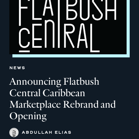
NEWS
Announcing Flatbush
Central Caribbean
Marketplace Rebrand and
Opening
ABDULLAH ELIAS