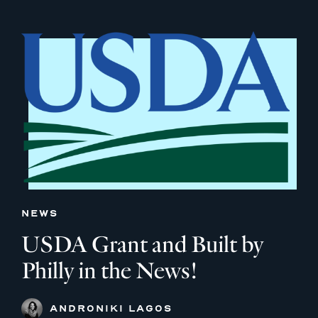
NEWS
USDA Grant and Built by
Philly in the News!
ANDRONIKI LAGOS