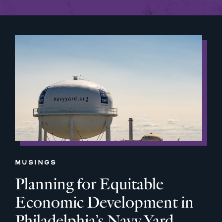
MUSINGS
Planning for Equitable
Economic Development in
Philadelphia’s Navy Yard