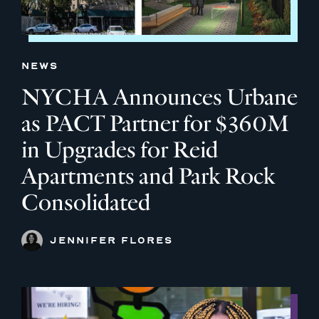
NEWS
NYCHA Announces Urbane
as PACT Partner for $360M
in Upgrades for Reid
Apartments and Park Rock
Consolidated
JENNIFER FLORES