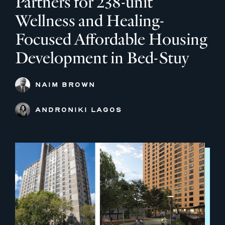
Partners for 238-unit
Wellness and Healing-
Focused Affordable Housing
Development in Bed-Stuy
NAIM BROWN
ANDRONIKI LAGOS