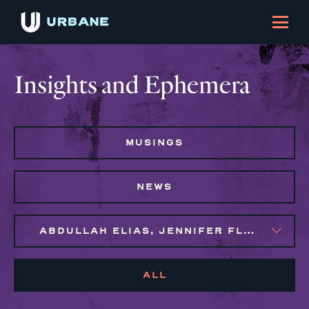
Insights and Ephemera
MUSINGS
NEWS
ABDULLAH ELIAS, JENNIFER FLORES, MAGGIE CLARK BACHIRI, MARIJO MONTROSE, NAIM BROWN, SYLVIE GALLIER HOWARD
ALL