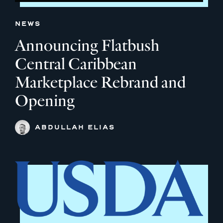
NEWS
Announcing Flatbush
Central Caribbean
Marketplace Rebrand and
Opening
ABDULLAH ELIAS