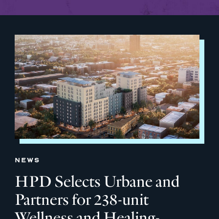
NEWS
HPD Selects Urbane and
Partners for 238-unit
Wellness and Healing-