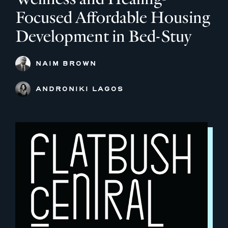
Focused Affordable Housing
Development in Bed-Stuy
NAIM BROWN
ANDRONIKI LAGOS