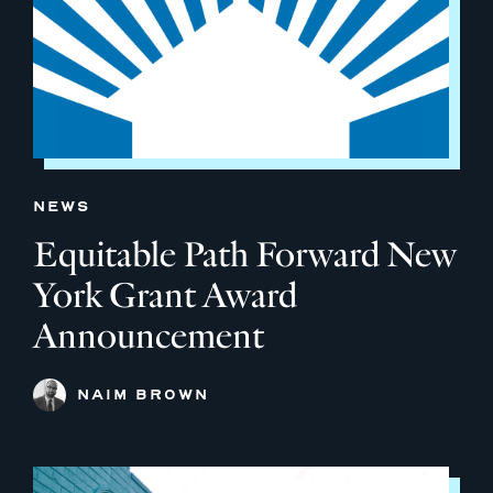
NEWS
Equitable Path Forward New
York Grant Award
Announcement
NAIM BROWN