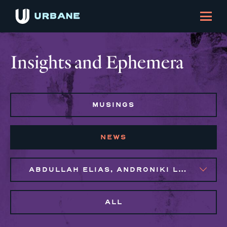
Insights and Ephemera
MUSINGS
NEWS
ABDULLAH ELIAS, ANDRONIKI LAGOS, MAGGIE CLARK BACHIRI, NAIM BROWN
ALL