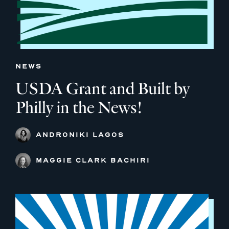
NEWS
USDA Grant and Built by
Philly in the News!
ANDRONIKI LAGOS
MAGGIE CLARK BACHIRI