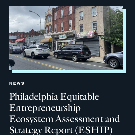
NEWS
Philadelphia Equitable
Entrepreneurship
Ecosystem Assessment and
Strategy Report (ESHIP)