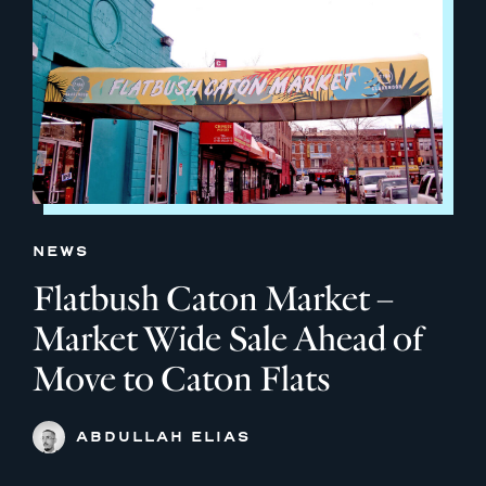
NEWS
Flatbush Caton Market –
Market Wide Sale Ahead of
Move to Caton Flats
ABDULLAH ELIAS