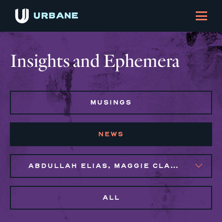
Insights and Ephemera
MUSINGS
NEWS
ABDULLAH ELIAS, MAGGIE CLARK BACHIRI, MARIJO MONTROSE
ALL