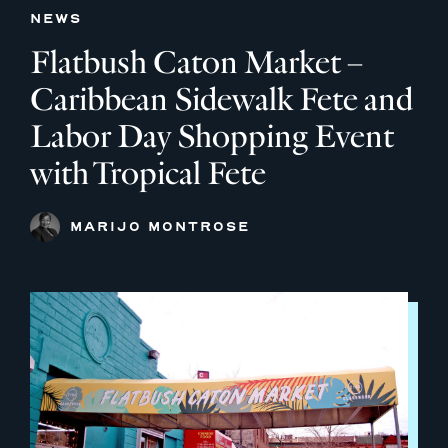
NEWS
Flatbush Caton Market –
Caribbean Sidewalk Fete and
Labor Day Shopping Event
with Tropical Fete
MARIJO MONTROSE