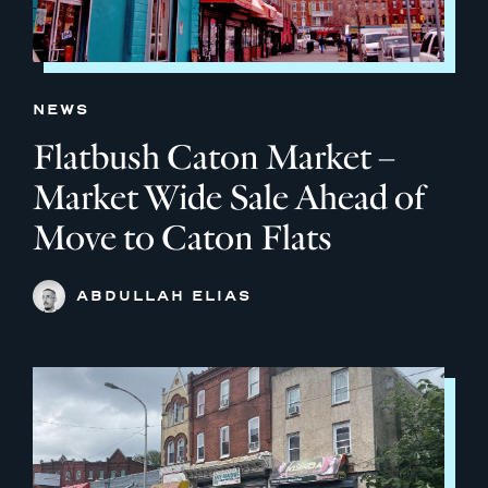
NEWS
Flatbush Caton Market –
Market Wide Sale Ahead of
Move to Caton Flats
ABDULLAH ELIAS