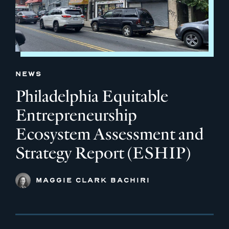
NEWS
Philadelphia Equitable
Entrepreneurship
Ecosystem Assessment and
Strategy Report (ESHIP)
MAGGIE CLARK BACHIRI