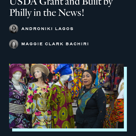
USDA Grant and Built by
Philly in the News!
ANDRONIKI LAGOS
MAGGIE CLARK BACHIRI