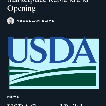
Opening
ABDULLAH ELIAS
NEWS