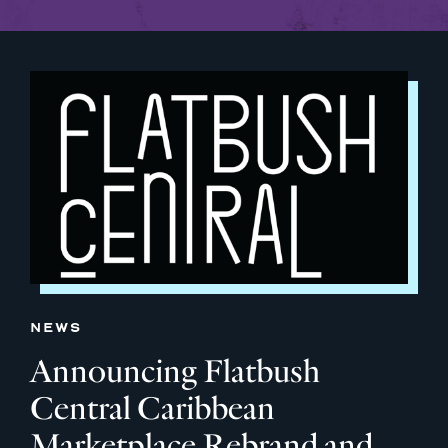
NEWS
Announcing Flatbush
Central Caribbean
Marketplace Rebrand and