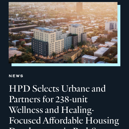
NEWS
HPD Selects Urbane and
Partners for 238-unit
Wellness and Healing-
Focused Affordable Housing