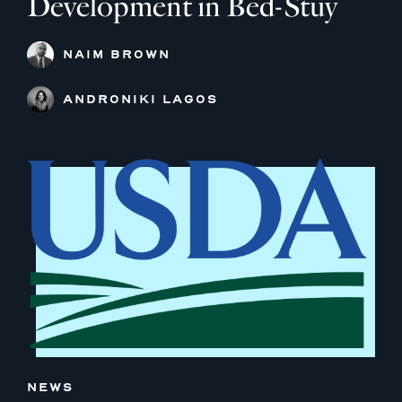
Development in Bed-Stuy
NAIM BROWN
ANDRONIKI LAGOS
NEWS