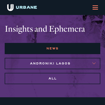
Insights and Ephemera
NEWS
ANDRONIKI LAGOS
ALL