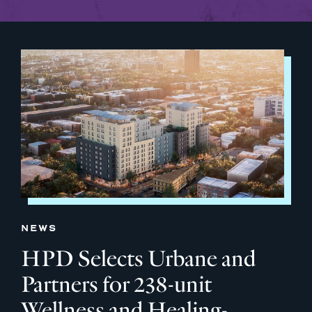
NEWS
HPD Selects Urbane and
Partners for 238-unit
Wellness and Healing-