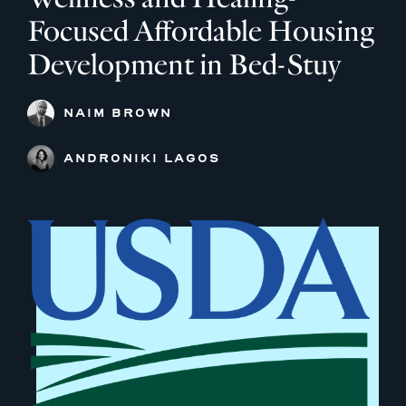
Focused Affordable Housing
Development in Bed-Stuy
NAIM BROWN
ANDRONIKI LAGOS