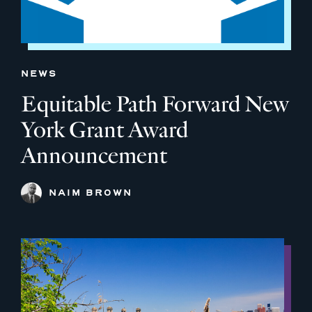
NEWS
Equitable Path Forward New
York Grant Award
Announcement
NAIM BROWN