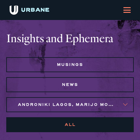
Insights and Ephemera
MUSINGS
NEWS
ANDRONIKI LAGOS, MARIJO MONTROSE, NAIM BROWN, SYLVIE GALLIER HOWARD
ALL