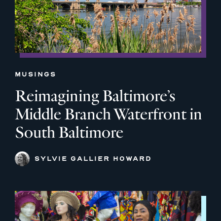
MUSINGS
Reimagining Baltimore’s
Middle Branch Waterfront in
South Baltimore
SYLVIE GALLIER HOWARD