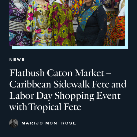
NEWS
Flatbush Caton Market –
Caribbean Sidewalk Fete and
Labor Day Shopping Event
with Tropical Fete
MARIJO MONTROSE