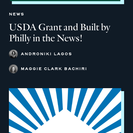
NEWS
USDA Grant and Built by
Philly in the News!
ANDRONIKI LAGOS
MAGGIE CLARK BACHIRI