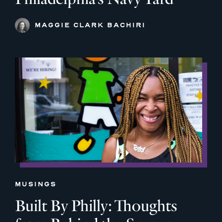
MAGGIE CLARK BACHIRI
MUSINGS
Built By Philly: Thoughts