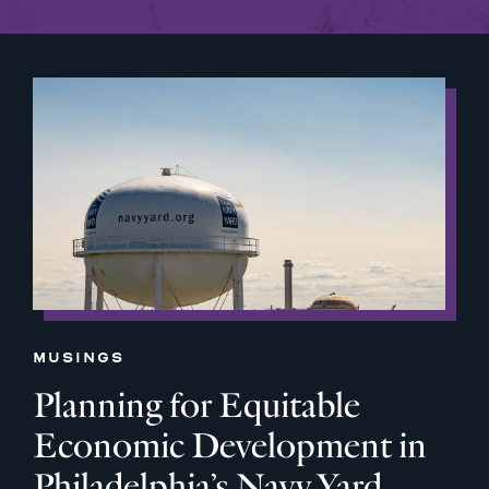
MUSINGS
Planning for Equitable
Economic Development in
Philadelphia’s Navy Yard