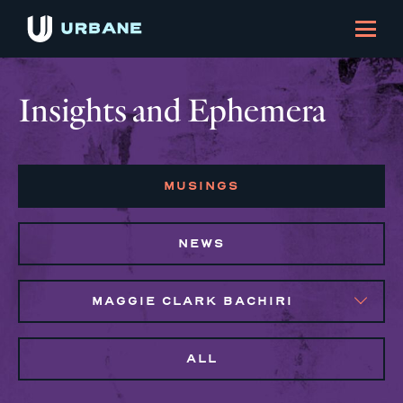
Insights and Ephemera
MUSINGS
NEWS
MAGGIE CLARK BACHIRI
ALL