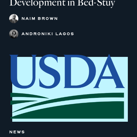
Development in Bed-Stuy
NAIM BROWN
ANDRONIKI LAGOS
NEWS