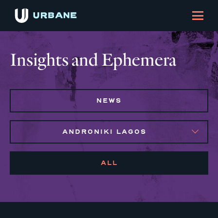
Insights and Ephemera
NEWS
ANDRONIKI LAGOS
ALL