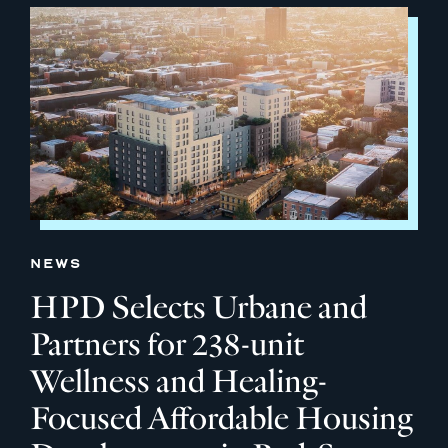
NEWS
HPD Selects Urbane and
Partners for 238-unit
Wellness and Healing-
Focused Affordable Housing