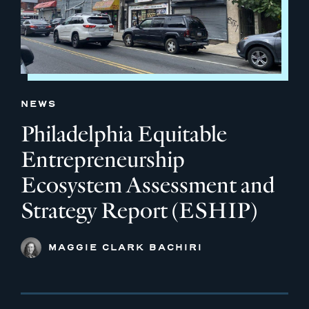
NEWS
Philadelphia Equitable
Entrepreneurship
Ecosystem Assessment and
Strategy Report (ESHIP)
MAGGIE CLARK BACHIRI