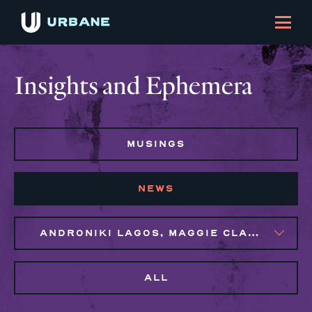
Insights and Ephemera
MUSINGS
NEWS
ANDRONIKI LAGOS, MAGGIE CLARK BACHIRI, NAIM BROWN
ALL