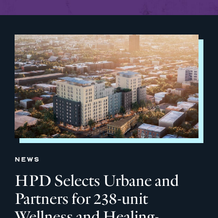
NEWS
HPD Selects Urbane and
Partners for 238-unit
Wellness and Healing-