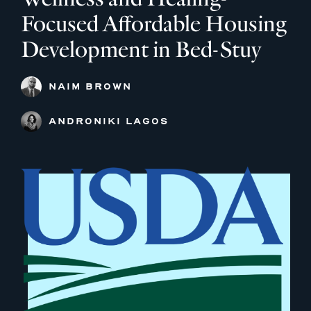
Focused Affordable Housing
Development in Bed-Stuy
NAIM BROWN
ANDRONIKI LAGOS