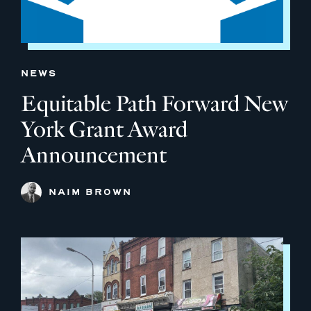
NEWS
Equitable Path Forward New
York Grant Award
Announcement
NAIM BROWN