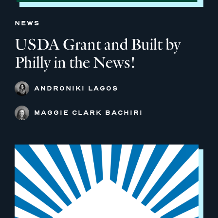
NEWS
USDA Grant and Built by
Philly in the News!
ANDRONIKI LAGOS
MAGGIE CLARK BACHIRI