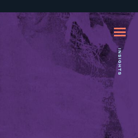
INSIGHTS