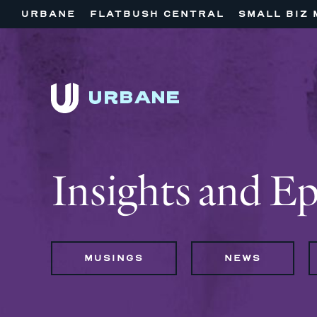
URBANE
FLATBUSH CENTRAL
SMALL BIZ 
Insights and E
MUSINGS
NEWS