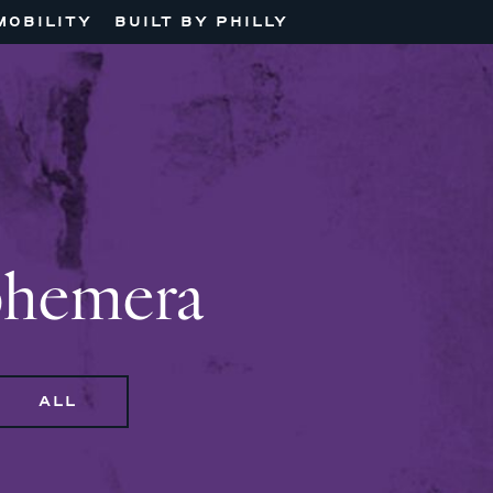
MOBILITY
BUILT BY PHILLY
phemera
ALL