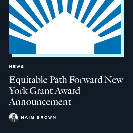
NEWS
Equitable Path Forward New
York Grant Award
Announcement
NAIM BROWN