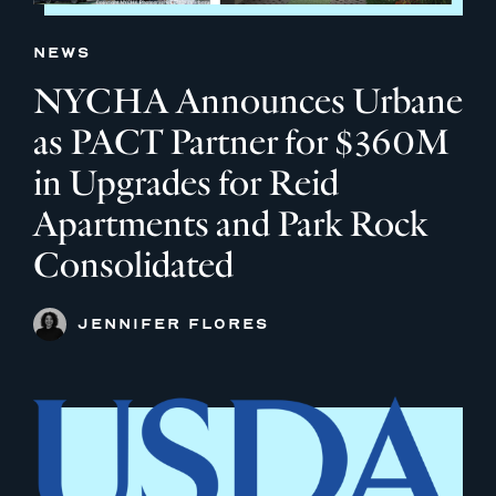
NEWS
NYCHA Announces Urbane
as PACT Partner for $360M
in Upgrades for Reid
Apartments and Park Rock
Consolidated
JENNIFER FLORES