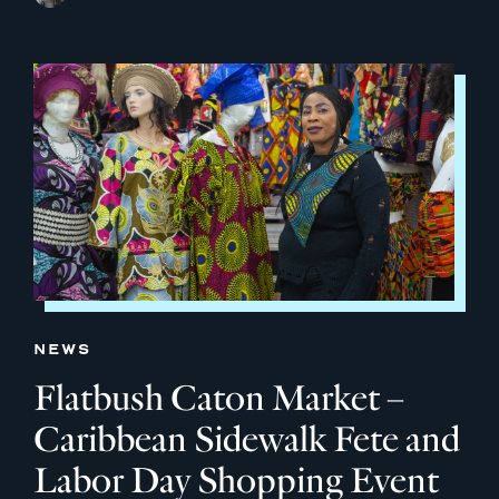
NEWS
Flatbush Caton Market –
Caribbean Sidewalk Fete and
Labor Day Shopping Event