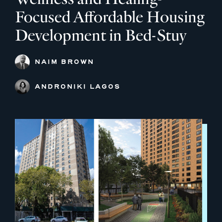
Focused Affordable Housing
Development in Bed-Stuy
NAIM BROWN
ANDRONIKI LAGOS