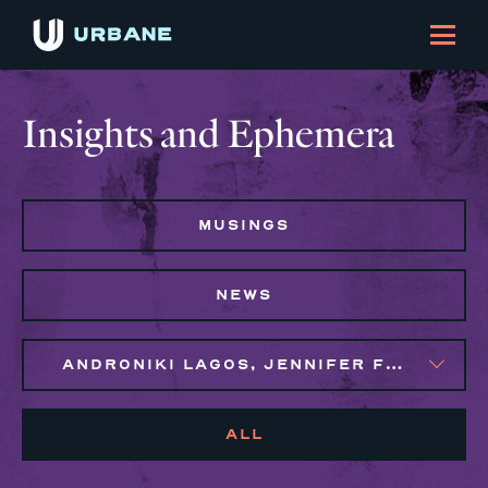
Insights and Ephemera
MUSINGS
NEWS
ANDRONIKI LAGOS, JENNIFER FLORES, MARIJO MONTROSE, NAIM BROWN, SYLVIE GALLIER HOWARD
ALL