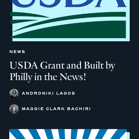
NEWS
USDA Grant and Built by
Philly in the News!
ANDRONIKI LAGOS
MAGGIE CLARK BACHIRI