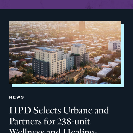
NEWS
HPD Selects Urbane and
Partners for 238-unit
Wellness and Healing-