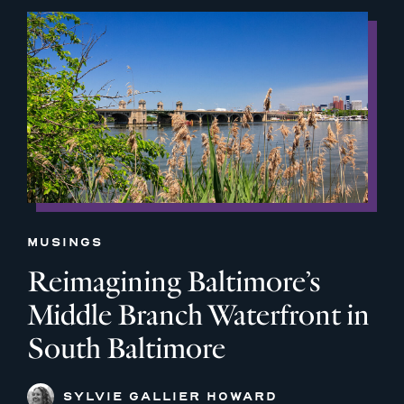
MUSINGS
Reimagining Baltimore’s
Middle Branch Waterfront in
South Baltimore
SYLVIE GALLIER HOWARD