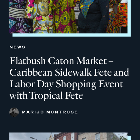
NEWS
Flatbush Caton Market –
Caribbean Sidewalk Fete and
Labor Day Shopping Event
with Tropical Fete
MARIJO MONTROSE