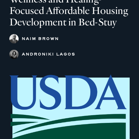
Focused Affordable Housing
Development in Bed-Stuy
NAIM BROWN
ANDRONIKI LAGOS