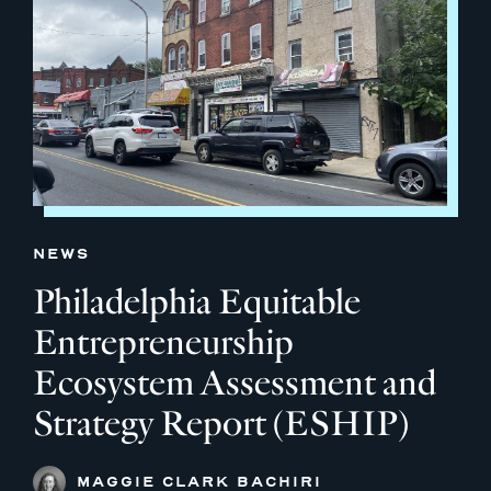
NEWS
Philadelphia Equitable
Entrepreneurship
Ecosystem Assessment and
Strategy Report (ESHIP)
MAGGIE CLARK BACHIRI