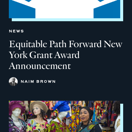
NEWS
Equitable Path Forward New
York Grant Award
Announcement
NAIM BROWN