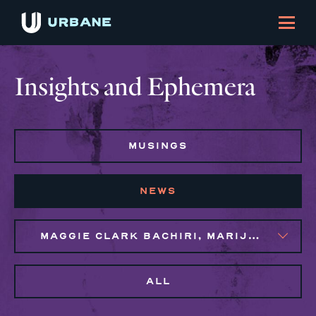
Insights and Ephemera
MUSINGS
NEWS
MAGGIE CLARK BACHIRI, MARIJO MONTROSE, NAIM BROWN
ALL