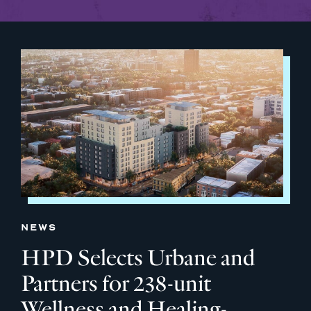
NEWS
HPD Selects Urbane and
Partners for 238-unit
Wellness and Healing-