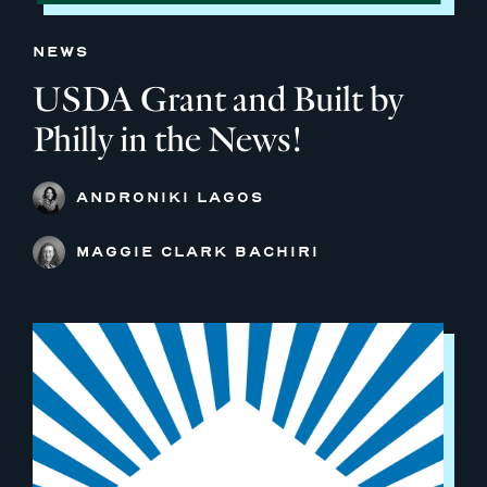
NEWS
USDA Grant and Built by
Philly in the News!
ANDRONIKI LAGOS
MAGGIE CLARK BACHIRI